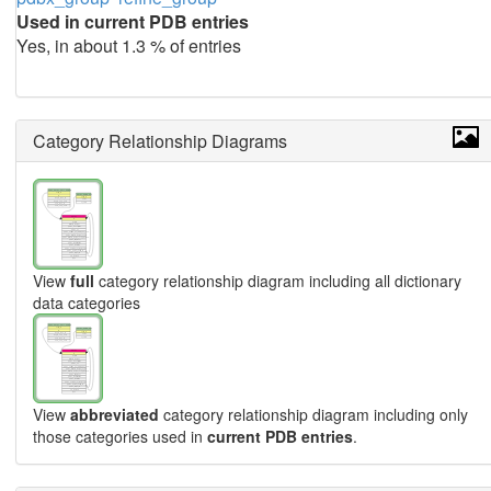
Used in current PDB entries
Yes, in about 1.3 % of entries
Category Relationship Diagrams
View
full
category relationship diagram including all dictionary
data categories
View
abbreviated
category relationship diagram including only
those categories used in
current PDB entries
.