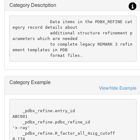
Category Description
               Data items in the PDBX_REFINE cat
egory record details about

               additional structure refinement p
arameters which are needed

               to complete legacy REMARK 3 refin
ement templates in PDB

               format files.
Category Example
View/hide Example
    _pdbx_refine.entry_id                                 
ABC001

    _pdbx_refine.pdbx_refine_id                           
'x-ray'

    _pdbx_refine.R_factor_all_4sig_cutoff                  
0.174
