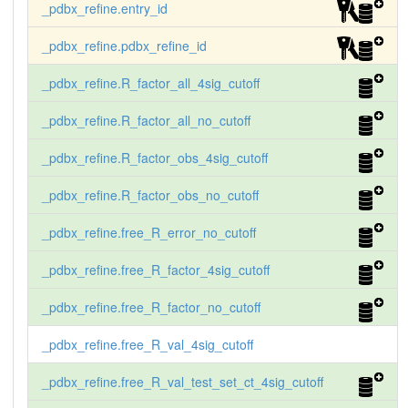
_pdbx_refine.entry_id
_pdbx_refine.pdbx_refine_id
_pdbx_refine.R_factor_all_4sig_cutoff
_pdbx_refine.R_factor_all_no_cutoff
_pdbx_refine.R_factor_obs_4sig_cutoff
_pdbx_refine.R_factor_obs_no_cutoff
_pdbx_refine.free_R_error_no_cutoff
_pdbx_refine.free_R_factor_4sig_cutoff
_pdbx_refine.free_R_factor_no_cutoff
_pdbx_refine.free_R_val_4sig_cutoff
_pdbx_refine.free_R_val_test_set_ct_4sig_cutoff