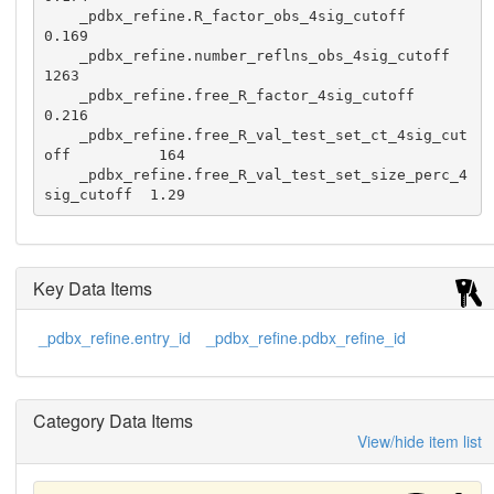
    _pdbx_refine.R_factor_obs_4sig_cutoff                  
0.169

    _pdbx_refine.number_reflns_obs_4sig_cutoff              
1263

    _pdbx_refine.free_R_factor_4sig_cutoff                 
0.216

    _pdbx_refine.free_R_val_test_set_ct_4sig_cut
off          164

    _pdbx_refine.free_R_val_test_set_size_perc_4
Key Data Items
_pdbx_refine.entry_id
_pdbx_refine.pdbx_refine_id
Category Data Items
View/hide item list