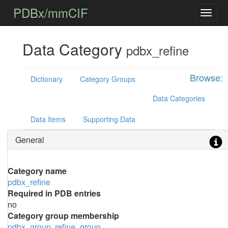
PDBx/mmCIF
Data Category
pdbx_refine
Browse:
Dictionary
Category Groups
Data Categories
Data Items
Supporting Data
General
Category name
pdbx_refine
Required in PDB entries
no
Category group membership
pdbx_group
refine_group