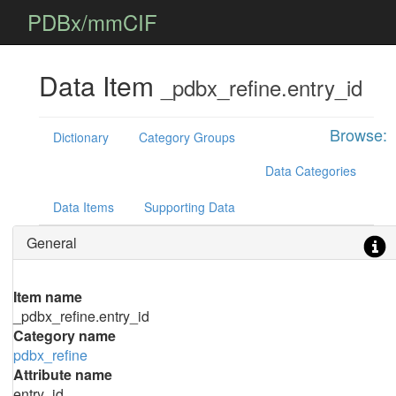
PDBx/mmCIF
Data Item
_pdbx_refine.entry_id
Browse:
Dictionary
Category Groups
Data Categories
Data Items
Supporting Data
General
Item name
_pdbx_refine.entry_id
Category name
pdbx_refine
Attribute name
entry_id