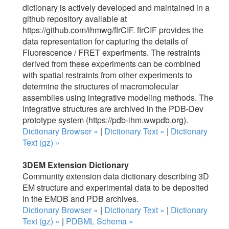
dictionary is actively developed and maintained in a
github repository available at
https://github.com/ihmwg/flrCIF. flrCIF provides the
data representation for capturing the details of
Fluorescence / FRET experiments. The restraints
derived from these experiments can be combined
with spatial restraints from other experiments to
determine the structures of macromolecular
assemblies using integrative modeling methods. The
integrative structures are archived in the PDB-Dev
prototype system (https://pdb-ihm.wwpdb.org).
Dictionary Browser »
|
Dictionary Text »
|
Dictionary
Text (gz) »
3DEM Extension Dictionary
Community extension data dictionary describing 3D
EM structure and experimental data to be deposited
in the EMDB and PDB archives.
Dictionary Browser »
|
Dictionary Text »
|
Dictionary
Text (gz) »
|
PDBML Schema »