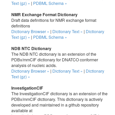
Text (gz) »
|
PDBML Schema »
NMR Exchange Format Dictionary
Draft data definitions for NMR exchange format
definitions
Dictionary Browser »
|
Dictionary Text »
|
Dictionary
Text (gz) »
|
PDBML Schema »
NDB NTC Dictionary
The NDB NTC dictionary is an extension of the
PDBx/mmCIF dictionary for DNATCO conformer
analysis of nucleic acids.
Dictionary Browser »
|
Dictionary Text »
|
Dictionary
Text (gz) »
InvestigationCIF
The InvestigationCIF dictionary is an extension of the
PDBx/mmCIF dictionary. This dictionary is actively
developed and maintained in a github repository
available at