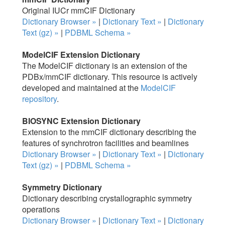
Original IUCr mmCIF Dictionary
Dictionary Browser »
|
Dictionary Text »
|
Dictionary
Text (gz) »
|
PDBML Schema »
ModelCIF Extension Dictionary
The ModelCIF dictionary is an extension of the
PDBx/mmCIF dictionary. This resource is actively
developed and maintained at the
ModelCIF
repository
.
BIOSYNC Extension Dictionary
Extension to the mmCIF dictionary describing the
features of synchrotron facilities and beamlines
Dictionary Browser »
|
Dictionary Text »
|
Dictionary
Text (gz) »
|
PDBML Schema »
Symmetry Dictionary
Dictionary describing crystallographic symmetry
operations
Dictionary Browser »
|
Dictionary Text »
|
Dictionary