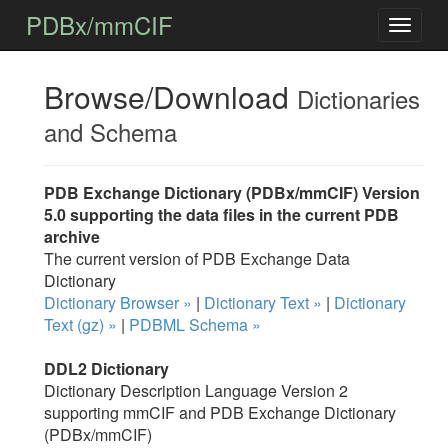
PDBx/mmCIF
Browse/Download
Dictionaries
and Schema
PDB Exchange Dictionary (PDBx/mmCIF) Version
5.0 supporting the data files in the current PDB
archive
The current version of PDB Exchange Data
Dictionary
Dictionary Browser »
|
Dictionary Text »
|
Dictionary
Text (gz) »
|
PDBML Schema »
DDL2 Dictionary
Dictionary Description Language Version 2
supporting mmCIF and PDB Exchange Dictionary
(PDBx/mmCIF)