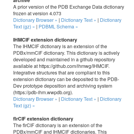
archive
A prior version of the PDB Exchange Data dictionary
frozen at version 4.073
Dictionary Browser »
|
Dictionary Text »
|
Dictionary
Text (gz) »
|
PDBML Schema »
IHMCIF extension dictionary
The IHMCIF dictionary is an extension of the
PDBx/mmCIF dictionary. This dictionary is actively
developed and maintained in a github repository
available at https://github.com/ihmwg/IHMCIF.
Integrative structures that are compliant to this
extension dictionary can be deposited to the PDB-
Dev prototype deposition and archiving system
(https://pdb-ihm.wwpdb.org).
Dictionary Browser »
|
Dictionary Text »
|
Dictionary
Text (gz) »
flrCIF extension dictionary
The flrCIF dictionary is an extension of the
PDBx/mmCIF and IHMCIF dictionaries. This