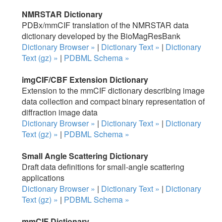
NMRSTAR Dictionary
PDBx/mmCIF translation of the NMRSTAR data
dictionary developed by the BioMagResBank
Dictionary Browser »
|
Dictionary Text »
|
Dictionary
Text (gz) »
|
PDBML Schema »
imgCIF/CBF Extension Dictionary
Extension to the mmCIF dictionary describing image
data collection and compact binary representation of
diffraction image data
Dictionary Browser »
|
Dictionary Text »
|
Dictionary
Text (gz) »
|
PDBML Schema »
Small Angle Scattering Dictionary
Draft data definitions for small-angle scattering
applications
Dictionary Browser »
|
Dictionary Text »
|
Dictionary
Text (gz) »
|
PDBML Schema »
mmCIF Dictionary