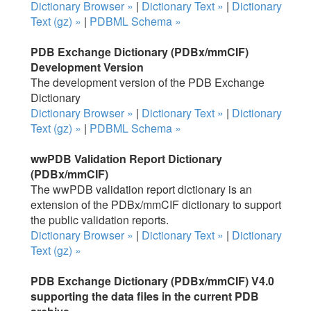
Dictionary Browser »
|
Dictionary Text »
|
Dictionary
Text (gz) »
|
PDBML Schema »
PDB Exchange Dictionary (PDBx/mmCIF)
Development Version
The development version of the PDB Exchange
Dictionary
Dictionary Browser »
|
Dictionary Text »
|
Dictionary
Text (gz) »
|
PDBML Schema »
wwPDB Validation Report Dictionary
(PDBx/mmCIF)
The wwPDB validation report dictionary is an
extension of the PDBx/mmCIF dictionary to support
the public validation reports.
Dictionary Browser »
|
Dictionary Text »
|
Dictionary
Text (gz) »
PDB Exchange Dictionary (PDBx/mmCIF) V4.0
supporting the data files in the current PDB