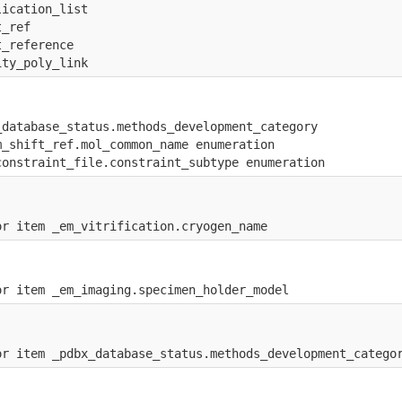
lication_list
t_ref
t_reference
ity_poly_link
_database_status.methods_development_category
m_shift_ref.mol_common_name enumeration
constraint_file.constraint_subtype enumeration
or item _em_vitrification.cryogen_name
or item _em_imaging.specimen_holder_model
or item _pdbx_database_status.methods_development_catego