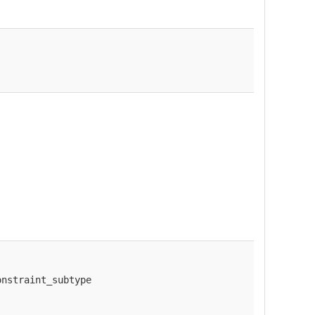
onstraint_subtype