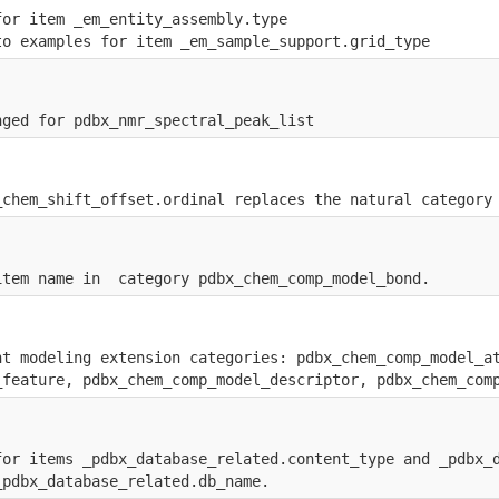
for item _em_entity_assembly.type
to examples for item _em_sample_support.grid_type
nged for pdbx_nmr_spectral_peak_list
_chem_shift_offset.ordinal replaces the natural category
item name in  category pdbx_chem_comp_model_bond.
nt modeling extension categories: pdbx_chem_comp_model_a
_feature, pdbx_chem_comp_model_descriptor, pdbx_chem_com
for items _pdbx_database_related.content_type and _pdbx_
_pdbx_database_related.db_name.