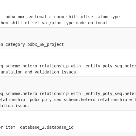
r _pdbx_nmr_systematic_chem_shift_offset.atom_type
chem_shift_offset.val/atom_type made optional
in category pdbx_SG_project
eq_scheme.hetero relationship with _entity_poly_seq.hete
ranslation and validation issues.
eq_scheme.hetero relationship with _entity_poly_seq.hete
elationship _pdbx_poly_seq_scheme.hetero relationship wi
dation issue.
or item  database_2.database_id