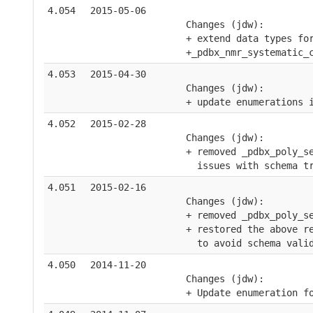
4.054
2015-05-06
    Changes (jdw):
    + extend data types fo
    +_pdbx_nmr_systematic_
4.053
2015-04-30
    Changes (jdw):
    + update enumerations 
4.052
2015-02-28
    Changes (jdw):
    + removed _pdbx_poly_s
      issues with schema t
4.051
2015-02-16
    Changes (jdw):
    + removed _pdbx_poly_s
    + restored the above r
      to avoid schema vali
4.050
2014-11-20
    Changes (jdw):
    + Update enumeration f