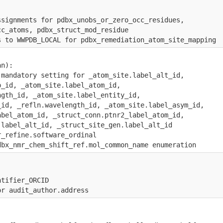
ssignments for pdbx_unobs_or_zero_occ_residues, 
cc_atoms, pdbx_struct_mod_residue
s to WWPDB_LOCAL for pdbx_remediation_atom_site_mapping
an):
 mandatory setting for _atom_site.label_alt_id, 
p_id, _atom_site.label_atom_id, 
ngth_id, _atom_site.label_entity_id, 
_id, _refln.wavelength_id, _atom_site.label_asym_id,
abel_atom_id, _struct_conn.ptnr2_label_atom_id,
.label_alt_id, _struct_site_gen.label_alt_id
r_refine.software_ordinal
dbx_nmr_chem_shift_ref.mol_common_name enumeration
ntifier_ORCID
or audit_author.address