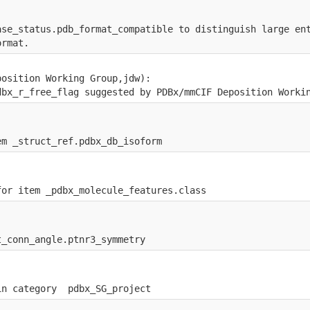
ase_status.pdb_format_compatible to distinguish large en
ormat.
position Working Group,jdw):
dbx_r_free_flag suggested by PDBx/mmCIF Deposition Worki
em _struct_ref.pdbx_db_isoform
for item _pdbx_molecule_features.class
t_conn_angle.ptnr3_symmetry
in category  pdbx_SG_project