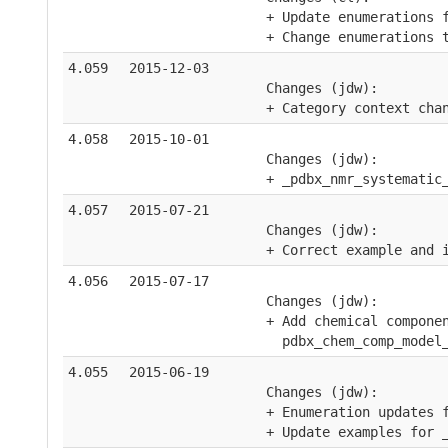
    + Update enumerations 
    + Change enumerations 
4.059
2015-12-03
    Changes (jdw):
    + Category context cha
4.058
2015-10-01
    Changes (jdw):
    + _pdbx_nmr_systematic
4.057
2015-07-21
    Changes (jdw):
    + Correct example and 
4.056
2015-07-17
    Changes (jdw):
    + Add chemical compone
      pdbx_chem_comp_model
4.055
2015-06-19
    Changes (jdw):
    + Enumeration updates 
    + Update examples for 