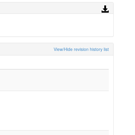
View/Hide revision history list