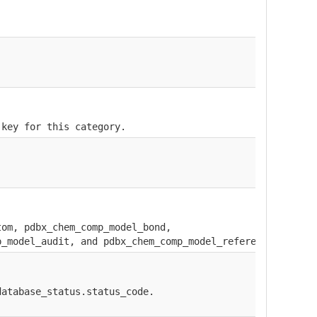
 key for this category.
tom, pdbx_chem_comp_model_bond,
p_model_audit, and pdbx_chem_comp_model_reference.
database_status.status_code.