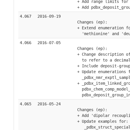
    + Add range limits for
    + Add pdbx_deposit_gro
4.067
2016-09-19
    Changes (ep):
    + Extend enumeration f
      'methionine' and 'de
4.066
2016-07-05
    Changes (ep):
    + Change description o
      to refer to a decima
    + Include deposit-grou
    + Update enumerations 
      _pdbx_nmr_exptl_samp
    + _pdbx_item_linked_gr
      pdbx_chem_comp_model
      pdbx_deposit_group_i
4.065
2016-05-24
    Changes (ep):
    + Add 'dipolar recoupl
    + Update examples for:
       _pdbx_struct_specia