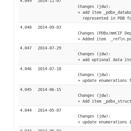
4.049
2014-11-07
    Changes (jdw):
    + add item _pdbx_datab
      represented in PDB f
4.048
2014-09-03
    Changes (PDBx/mmCIF De
    + Added item  _refln.p
4.047
2014-07-29
    Changes (jdw):
    + add optional data it
4.046
2014-07-10
    Changes (jdw):
    + update enumerations 
4.045
2014-06-15
    Changes (jdw):
    + Add item _pdbx_struc
4.044
2014-05-07
    Changes (jdw):
    + update enumerations 