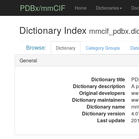
PDBx/mmCIF
Home
Dictionaries
Doc
Dictionary Index
mmcif_pdbx.di
Browse:
Dictionary
Category Groups
Data
General
Dictionary title
PDB
Dictionary description
A p
Original developers
ww
Dictionary maintainers
ww
Dictionary name
mmc
Dictionary version
4.0
Last update
201