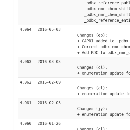
       _pdbx_reference_pub
       _pdbx_nmr_chem_shif
       _pdbx_nmr_chem_shif
       _pdbx_reference_ent
4.064
2016-05-03
    Changes (ep):
    + CAPRI added to _pdbx
    + Correct pdbx_nmr_che
    + Add RDC to pdbx_nmr_
4.063
2016-03-03
    Changes (cl):
    + enumeration update f
4.062
2016-02-09
    Changes (cl):
    + enumeration update f
4.061
2016-02-03
    Changes (jy):
    + enumeration update f
4.060
2016-01-26
    Changes (cl):