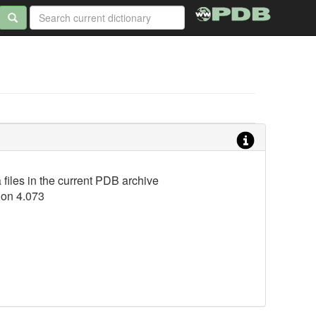
iles in the current PDB archive
ion 4.073