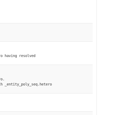
ro having resolved
ro.
th _entity_poly_seq.hetero