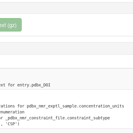
ext (gz)
ext for entry.pdbx_DOI
rations for pdbx_nmr_exptl_sample.concentration_units
enumeration
or _pdbx_nmr_constraint_file.constraint_subtype 
', 'CSP')