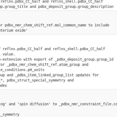
 reflns.pdbx_CC_half and reflns_shell.pdbx_CC_half
up.group_title and pdbx_deposit_group.group_description
or pdbx_nmr_chem_shift_ref.mol_common_name to include
uterium oxide'
f reflns.pdbx_CC_half and reflns_shell.pdbx_CC_half
l value.
p-extension with export of _pdbx_deposit_group.group_id
for _pdbx_nmr_chem_shift_ref.atom_group and 
le_conditions.pH_units
oup and _pdbx_item_linked_group_list updates for 
_*, pdbx_struct_special_symmetry and 
ndex
ing' and 'spin diffusion' to _pdbx_nmr_constraint_file.c
l_symmetry