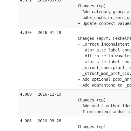
4.071
2016-03-09
    Changes (ep):
    + Add category group a
      pdbx_unobs_or_zero_o
    + Update context value
4.070
2016-01-19
    Changes (ep/M. Hekkelm
    + Correct inconsistent
      _atom_site.label_com
      _diffrn_refln.wavele
      _atom_site.label_seq
      _struct_conn.ptnr1_l
      _struct_mon_prot_cis
    + Add optional pdbx_nm
    + Add adamantane to _p
4.069
2016-12-19
    Changes (ep):
    + Add audit_author.ide
    + Item context added f
4.068
2016-09-28
    Changes (ep):