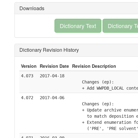
Downloads
Dictionary Text
Dictionary T
Dictionary Revision History
Version
Revision Date
Revision Description
4.073
2017-04-18
    Changes (ep):
    + Add WWPDB_LOCAL cont
4.072
2017-04-06
    Changes (ep):
    + Update archive enume
      to match deposition 
    + Extend enumeration f
      ('PRE', 'PRE solvent