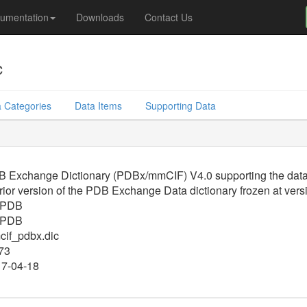
umentation
Downloads
Contact Us
c
 Categories
Data Items
Supporting Data
 Exchange Dictionary (PDBx/mmCIF) V4.0 supporting the data f
rior version of the PDB Exchange Data dictionary frozen at vers
PDB
PDB
if_pdbx.dic
73
7-04-18