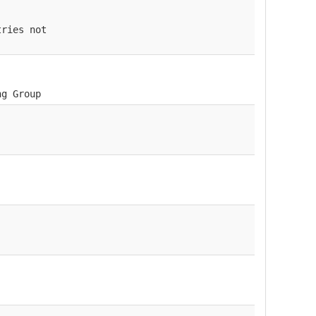
tries not
ng Group