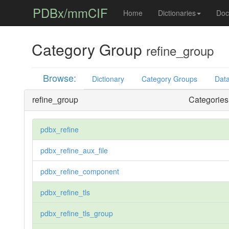
PDBx/mmCIF
Home
Dictionaries
Doc
Category Group
refine_group
Browse:
Dictionary
Category Groups
Data
refine_group
Categories 
pdbx_refine
pdbx_refine_aux_file
pdbx_refine_component
pdbx_refine_tls
pdbx_refine_tls_group