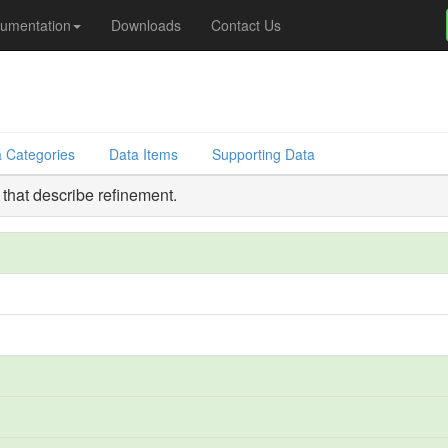
umentation
Downloads
Contact Us
 Categories
Data Items
Supporting Data
that describe refinement.