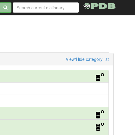
View/Hide category list