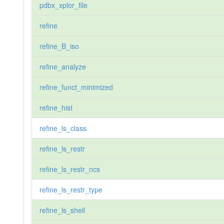
pdbx_xplor_file
refine
refine_B_iso
refine_analyze
refine_funct_minimized
refine_hist
refine_ls_class
refine_ls_restr
refine_ls_restr_ncs
refine_ls_restr_type
refine_ls_shell