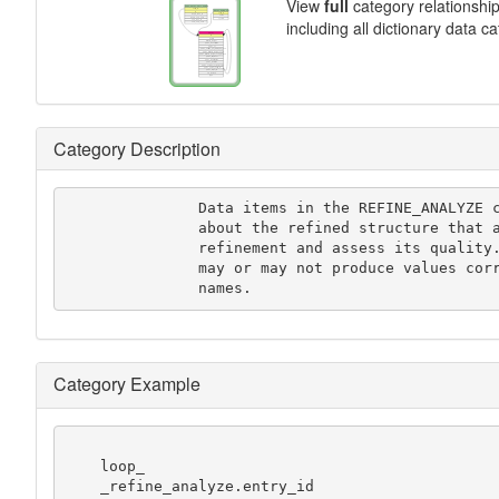
View
full
category relationshi
including all dictionary data c
Category Description
               Data items in the REFINE_ANALYZE category record details

               about the refined structure that are often used to analyze the

               refinement and assess its quality. A given computer program

               may or may not produce values corresponding to these data

               names.
Category Example
    loop_

    _refine_analyze.entry_id
