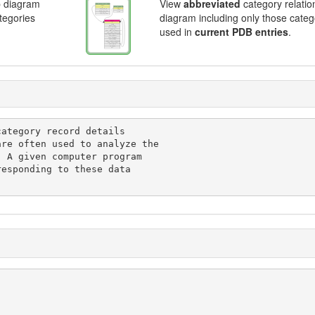
p diagram
View
abbreviated
category relatio
ategories
diagram including only those categ
used in
current PDB entries
.