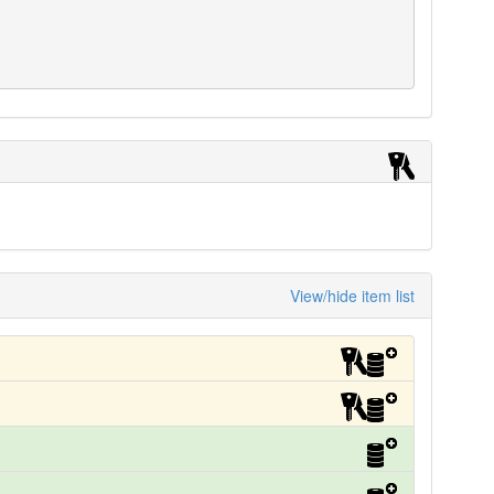
View/hide item list