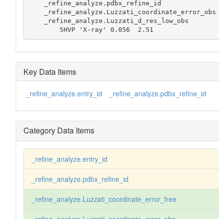
    _refine_analyze.pdbx_refine_id

    _refine_analyze.Luzzati_coordinate_error_obs

    _refine_analyze.Luzzati_d_res_low_obs

        5HVP 'X-ray' 0.056  2.51
Key Data Items
_refine_analyze.entry_id
_refine_analyze.pdbx_refine_id
Category Data Items
_refine_analyze.entry_id
_refine_analyze.pdbx_refine_id
_refine_analyze.Luzzati_coordinate_error_free
_refine_analyze.Luzzati_coordinate_error_obs