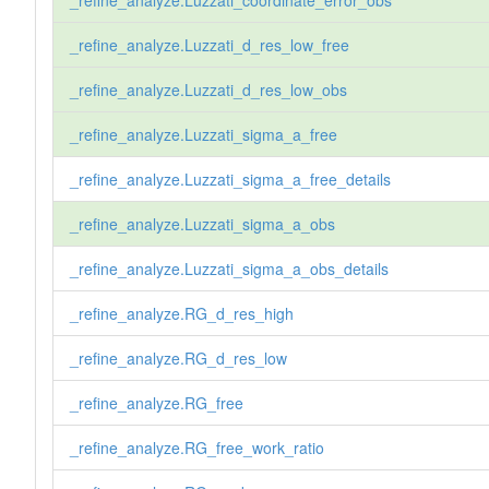
_refine_analyze.Luzzati_d_res_low_free
_refine_analyze.Luzzati_d_res_low_obs
_refine_analyze.Luzzati_sigma_a_free
_refine_analyze.Luzzati_sigma_a_free_details
_refine_analyze.Luzzati_sigma_a_obs
_refine_analyze.Luzzati_sigma_a_obs_details
_refine_analyze.RG_d_res_high
_refine_analyze.RG_d_res_low
_refine_analyze.RG_free
_refine_analyze.RG_free_work_ratio