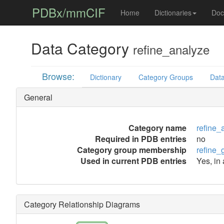
PDBx/mmCIF
Home
Dictionaries
Doc
Data Category
refine_analyze
Browse:
Dictionary
Category Groups
Data
General
Category name
refine_
Required in PDB entries
no
Category group membership
refine_
Used in current PDB entries
Yes, in
Category Relationship Diagrams