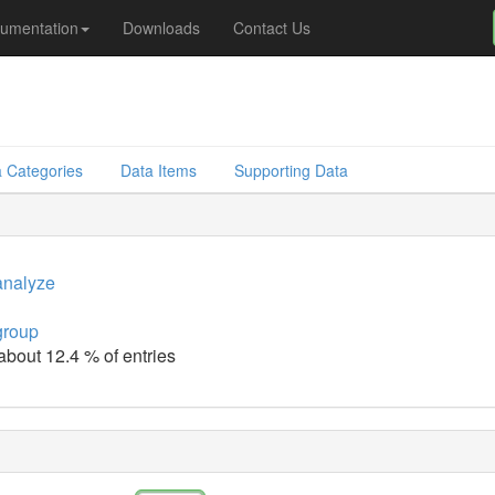
umentation
Downloads
Contact Us
 Categories
Data Items
Supporting Data
analyze
group
 about 12.4 % of entries