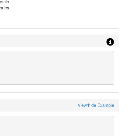
nship
ories
View/hide Example