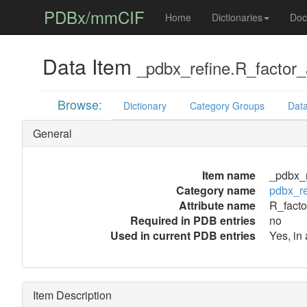
PDBx/mmCIF
Home
Dictionaries
Doc
Data Item
_pdbx_refine.R_factor_a
Browse:
Dictionary
Category Groups
Data
General
Item name
_pdbx_r
Category name
pdbx_re
Attribute name
R_facto
Required in PDB entries
no
Used in current PDB entries
Yes, in 
Item Description