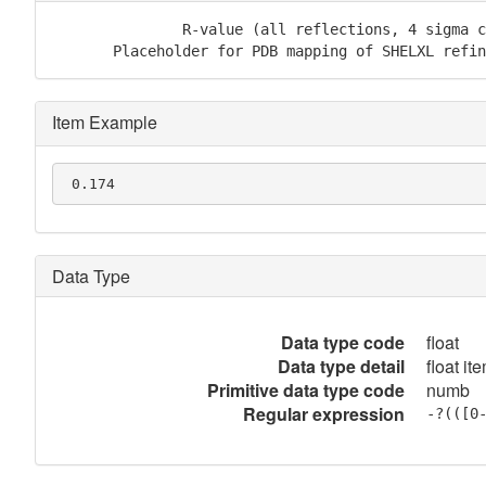
               R-value (all reflections, 4 sigma c
       Placeholder for PDB mapping of SHELXL refin
Item Example
 0.174
Data Type
Data type code
float
Data type detail
float it
Primitive data type code
numb
Regular expression
-?(([0