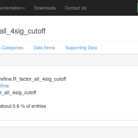
umentation
Downloads
Contact Us
ll_4sig_cutoff
 Categories
Data Items
Supporting Data
efine.R_factor_all_4sig_cutoff
fine
r_all_4sig_cutoff
about 0.6 % of entries