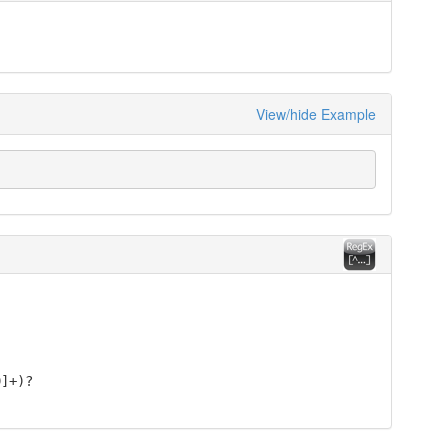
View/hide Example
9]+)?