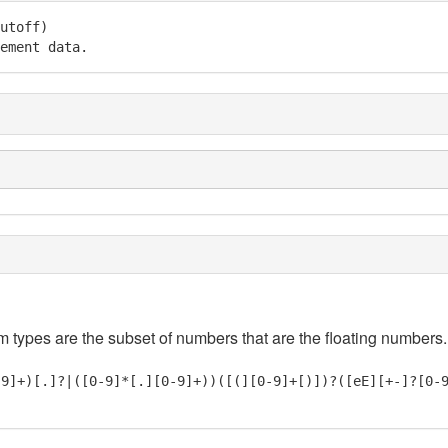
utoff)

ement data.
em types are the subset of numbers that are the floating numbers.
-9]+)[.]?|([0-9]*[.][0-9]+))([(][0-9]+[)])?([eE][+-]?[0-