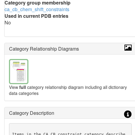
Category group membership
ca_cb_chem_shift_constraints
Used in current PDB entries
No
Category Relationship Diagrams
View
full
category relationship diagram including all dictionary
data categories
Category Description
Items in the CA_CB_constraint category describe 