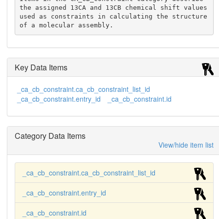
the assigned 13CA and 13CB chemical shift values 
used as constraints in calculating the structure 
of a molecular assembly.
Key Data Items
_ca_cb_constraint.ca_cb_constraint_list_id
_ca_cb_constraint.entry_id
_ca_cb_constraint.id
Category Data Items
View/hide item list
_ca_cb_constraint.ca_cb_constraint_list_id
_ca_cb_constraint.entry_id
_ca_cb_constraint.id