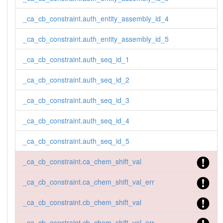
_ca_cb_constraint.auth_entity_assembly_id_4
_ca_cb_constraint.auth_entity_assembly_id_5
_ca_cb_constraint.auth_seq_id_1
_ca_cb_constraint.auth_seq_id_2
_ca_cb_constraint.auth_seq_id_3
_ca_cb_constraint.auth_seq_id_4
_ca_cb_constraint.auth_seq_id_5
_ca_cb_constraint.ca_chem_shift_val
_ca_cb_constraint.ca_chem_shift_val_err
_ca_cb_constraint.cb_chem_shift_val
_ca_cb_constraint.cb_chem_shift_val_err