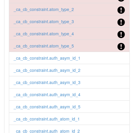
_ca_cb_constraint.atom_type_2
_ca_cb_constraint.atom_type_3
_ca_cb_constraint.atom_type_4
_ca_cb_constraint.atom_type_5
_ca_cb_constraint.auth_asym_id_1
_ca_cb_constraint.auth_asym_id_2
_ca_cb_constraint.auth_asym_id_3
_ca_cb_constraint.auth_asym_id_4
_ca_cb_constraint.auth_asym_id_5
_ca_cb_constraint.auth_atom_id_1
_ca_cb_constraint.auth_atom_id_2