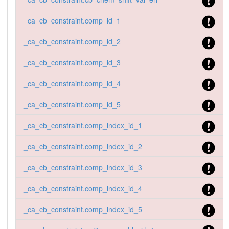
_ca_cb_constraint.comp_id_1
_ca_cb_constraint.comp_id_2
_ca_cb_constraint.comp_id_3
_ca_cb_constraint.comp_id_4
_ca_cb_constraint.comp_id_5
_ca_cb_constraint.comp_index_id_1
_ca_cb_constraint.comp_index_id_2
_ca_cb_constraint.comp_index_id_3
_ca_cb_constraint.comp_index_id_4
_ca_cb_constraint.comp_index_id_5