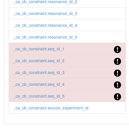
_ca_cb_constraint.resonance_id_2
_ca_cb_constraint.resonance_id_3
_ca_cb_constraint.resonance_id_4
_ca_cb_constraint.resonance_id_5
_ca_cb_constraint.seq_id_1
_ca_cb_constraint.seq_id_2
_ca_cb_constraint.seq_id_3
_ca_cb_constraint.seq_id_4
_ca_cb_constraint.seq_id_5
_ca_cb_constraint.source_experiment_id