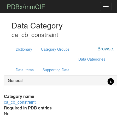
PDBx/mmCIF
Data Category
ca_cb_constraint
Browse:
Dictionary
Category Groups
Data Categories
Data Items
Supporting Data
General
Category name
ca_cb_constraint
Required in PDB entries
No