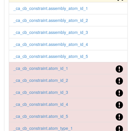
_ca_cb_constraint.assembly_atom_id_1
_ca_cb_constraint.assembly_atom_id_2
_ca_cb_constraint.assembly_atom_id_3
_ca_cb_constraint.assembly_atom_id_4
_ca_cb_constraint.assembly_atom_id_5
_ca_cb_constraint.atom_id_1
_ca_cb_constraint.atom_id_2
_ca_cb_constraint.atom_id_3
_ca_cb_constraint.atom_id_4
_ca_cb_constraint.atom_id_5
_ca_cb_constraint.atom_type_1