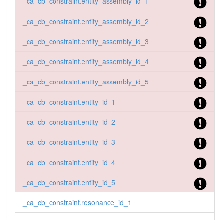
_ca_cb_constraint.entity_assembly_id_1
_ca_cb_constraint.entity_assembly_id_2
_ca_cb_constraint.entity_assembly_id_3
_ca_cb_constraint.entity_assembly_id_4
_ca_cb_constraint.entity_assembly_id_5
_ca_cb_constraint.entity_id_1
_ca_cb_constraint.entity_id_2
_ca_cb_constraint.entity_id_3
_ca_cb_constraint.entity_id_4
_ca_cb_constraint.entity_id_5
_ca_cb_constraint.resonance_id_1