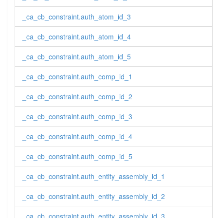
_ca_cb_constraint.auth_atom_id_3
_ca_cb_constraint.auth_atom_id_4
_ca_cb_constraint.auth_atom_id_5
_ca_cb_constraint.auth_comp_id_1
_ca_cb_constraint.auth_comp_id_2
_ca_cb_constraint.auth_comp_id_3
_ca_cb_constraint.auth_comp_id_4
_ca_cb_constraint.auth_comp_id_5
_ca_cb_constraint.auth_entity_assembly_id_1
_ca_cb_constraint.auth_entity_assembly_id_2
_ca_cb_constraint.auth_entity_assembly_id_3