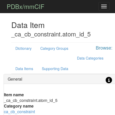
PDBx/mmCIF
Data Item
_ca_cb_constraint.atom_id_5
Browse:
Dictionary
Category Groups
Data Categories
Data Items
Supporting Data
General
Item name
_ca_cb_constraint.atom_id_5
Category name
ca_cb_constraint