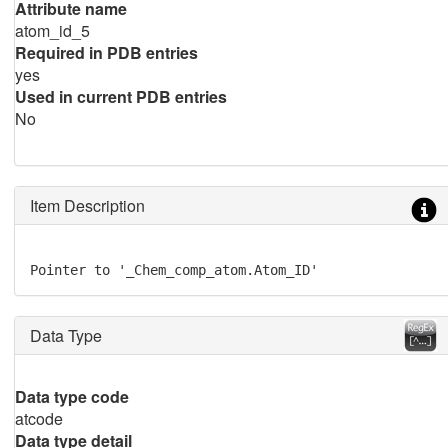
Attribute name
atom_id_5
Required in PDB entries
yes
Used in current PDB entries
No
Item Description
Pointer to '_Chem_comp_atom.Atom_ID'
Data Type
Data type code
atcode
Data type detail