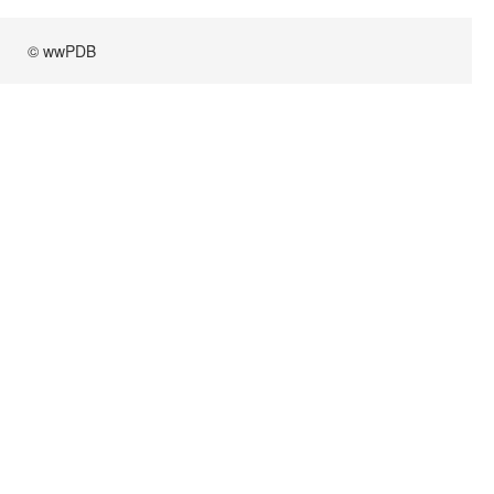
© wwPDB