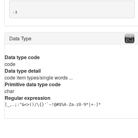
-3
Data Type
Data type code
code
Data type detail
code item types/single words ...
Primitive data type code
char
Regular expression
[_,.;:"&<>()/\{}'`~!@#$%A-Za-z0-9*|+-]*