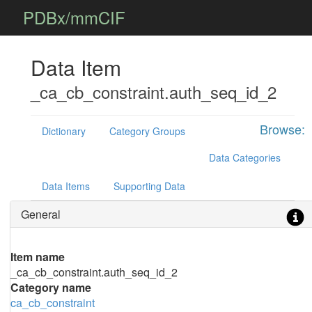
PDBx/mmCIF
Data Item
_ca_cb_constraint.auth_seq_id_2
Browse:
Dictionary
Category Groups
Data Categories
Data Items
Supporting Data
General
Item name
_ca_cb_constraint.auth_seq_id_2
Category name
ca_cb_constraint