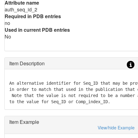
Attribute name
auth_seq_id_2
Required in PDB entries
no
Used in current PDB entries
No
Item Description
An alternative identifier for Seq_ID that may be pro
in order to match that used in the publication that 
 Note that the value is not required to be a number 
to the value for Seq_ID or Comp_index_ID.
Item Example
View/hide Example