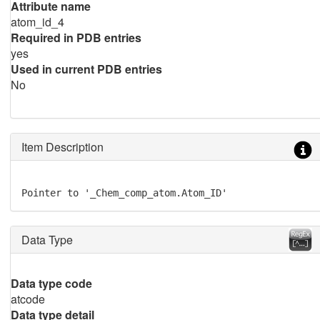
Attribute name
atom_id_4
Required in PDB entries
yes
Used in current PDB entries
No
Item Description
Pointer to '_Chem_comp_atom.Atom_ID'
Data Type
Data type code
atcode
Data type detail