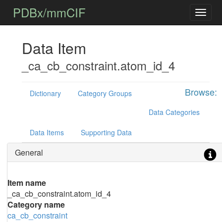
PDBx/mmCIF
Data Item
_ca_cb_constraint.atom_id_4
Browse:
Dictionary
Category Groups
Data Categories
Data Items
Supporting Data
General
Item name
_ca_cb_constraint.atom_id_4
Category name
ca_cb_constraint