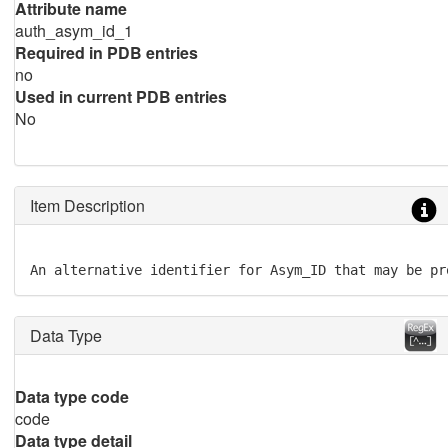
Attribute name
auth_asym_id_1
Required in PDB entries
no
Used in current PDB entries
No
Item Description
An alternative identifier for Asym_ID that may be pr
Data Type
Data type code
code
Data type detail