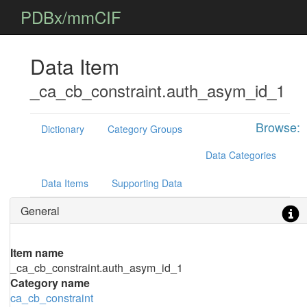
PDBx/mmCIF
Data Item
_ca_cb_constraint.auth_asym_id_1
Browse:
Dictionary
Category Groups
Data Categories
Data Items
Supporting Data
General
Item name
_ca_cb_constraint.auth_asym_id_1
Category name
ca_cb_constraint