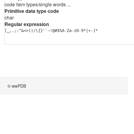
code item types/single words ...
Primitive data type code
char
Regular expression
[_,.;:"&<>()/\{}'`~!@#$%A-Za-z0-9*|+-]*
© wwPDB