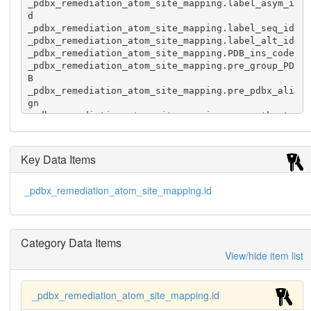
_pdbx_remediation_atom_site_mapping.label_asym_i
d

_pdbx_remediation_atom_site_mapping.label_seq_id

_pdbx_remediation_atom_site_mapping.label_alt_id

_pdbx_remediation_atom_site_mapping.PDB_ins_code

_pdbx_remediation_atom_site_mapping.pre_group_PD
B

_pdbx_remediation_atom_site_mapping.pre_pdbx_ali
gn

_pdbx_remediation_atom_site_mapping.pre_auth_ato
m_id

_pdbx_remediation_atom_site_mapping.pre_auth_com
p_id

Key Data Items
_pdbx_remediation_atom_site_mapping.pre_auth_asy
m_id

_pdbx_remediation_atom_site_mapping.id
_pdbx_remediation_atom_site_mapping.pre_auth_seq
_id

_pdbx_remediation_atom_site_mapping.pre_auth_alt
_id

Category Data Items
_pdbx_remediation_atom_site_mapping.pre_PDB_ins_
code

View/hide item list
_pdbx_remediation_atom_site_mapping.auth_atom_id

_pdbx_remediation_atom_site_mapping.auth_comp_id

_pdbx_remediation_atom_site_mapping.auth_asym_id

_pdbx_remediation_atom_site_mapping.id
_pdbx_remediation_atom_site_mapping.auth_seq_id
