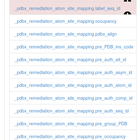
_pdbx_remediation_atom_site_mapping.label_seq_id
_pdbx_remediation_atom_site_mapping.occupancy
_pdbx_remediation_atom_site_mapping.pdbx_align
_pdbx_remediation_atom_site_mapping.pre_PDB_ins_code
_pdbx_remediation_atom_site_mapping.pre_auth_alt_id
_pdbx_remediation_atom_site_mapping.pre_auth_asym_id
_pdbx_remediation_atom_site_mapping.pre_auth_atom_id
_pdbx_remediation_atom_site_mapping.pre_auth_comp_id
_pdbx_remediation_atom_site_mapping.pre_auth_seq_id
_pdbx_remediation_atom_site_mapping.pre_group_PDB
_pdbx_remediation_atom_site_mapping.pre_occupancy