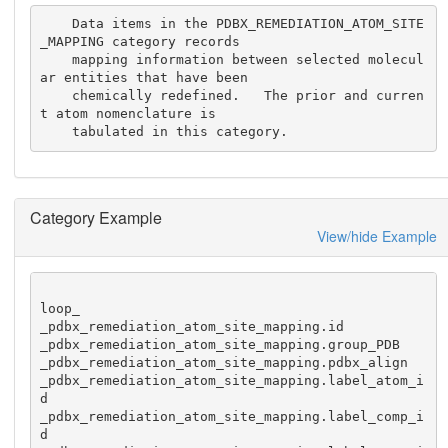
    Data items in the PDBX_REMEDIATION_ATOM_SITE
_MAPPING category records

    mapping information between selected molecul
ar entities that have been

    chemically redefined.   The prior and curren
t atom nomenclature is 

    tabulated in this category.
Category Example
View/hide Example
loop_

_pdbx_remediation_atom_site_mapping.id

_pdbx_remediation_atom_site_mapping.group_PDB

_pdbx_remediation_atom_site_mapping.pdbx_align

_pdbx_remediation_atom_site_mapping.label_atom_i
d

_pdbx_remediation_atom_site_mapping.label_comp_i
d
