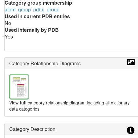
Category group membership
atom_group
pdbx_group
Used in current PDB entries
No
Used internally by PDB
Yes
Category Relationship Diagrams
View
full
category relationship diagram including all dictionary
data categories
Category Description