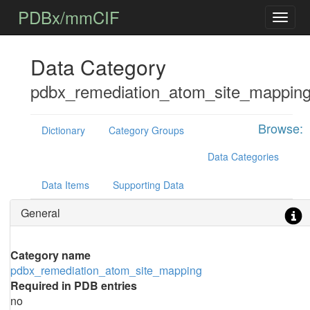
PDBx/mmCIF
Data Category
pdbx_remediation_atom_site_mappin
Browse:
Dictionary
Category Groups
Data Categories
Data Items
Supporting Data
General
Category name
pdbx_remediation_atom_site_mapping
Required in PDB entries
no