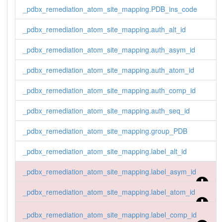
_pdbx_remediation_atom_site_mapping.auth_alt_id

_pdbx_remediation_atom_site_mapping.PDB_ins_code
1 HETATM 1 O12 QUA C 0 . . HETATM 1 O12 QUA C 7 
. . O12 QUA C 7 .

_pdbx_remediation_atom_site_mapping.auth_alt_id
2 HETATM 1 C11 QUA C 0 . . HETATM 1 C11 QUA C 7 
. . C11 QUA C 7 .
_pdbx_remediation_atom_site_mapping.auth_asym_id
_pdbx_remediation_atom_site_mapping.auth_atom_id
_pdbx_remediation_atom_site_mapping.auth_comp_id
_pdbx_remediation_atom_site_mapping.auth_seq_id
_pdbx_remediation_atom_site_mapping.group_PDB
_pdbx_remediation_atom_site_mapping.label_alt_id
_pdbx_remediation_atom_site_mapping.label_asym_id
_pdbx_remediation_atom_site_mapping.label_atom_id
_pdbx_remediation_atom_site_mapping.label_comp_id