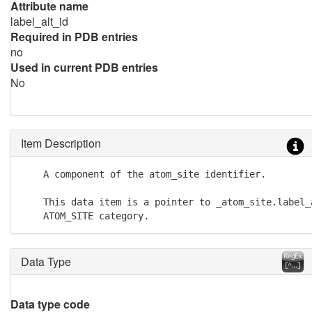
Attribute name
label_alt_id
Required in PDB entries
no
Used in current PDB entries
No
Item Description
    A component of the atom_site identifier.

    This data item is a pointer to _atom_site.label_a
    ATOM_SITE category.
Data Type
Data type code