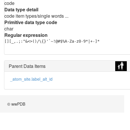
code
Data type detail
code item types/single words ...
Primitive data type code
char
Regular expression
[][_,.;:"&<>()/\{}'`~!@#$%A-Za-z0-9*|+-]*
Parent Data Items
_atom_site.label_alt_id
© wwPDB