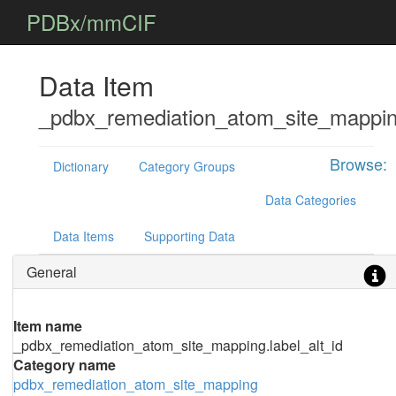
PDBx/mmCIF
Data Item
_pdbx_remediation_atom_site_mapping
Browse:
Dictionary
Category Groups
Data Categories
Data Items
Supporting Data
General
Item name
_pdbx_remediation_atom_site_mapping.label_alt_id
Category name
pdbx_remediation_atom_site_mapping