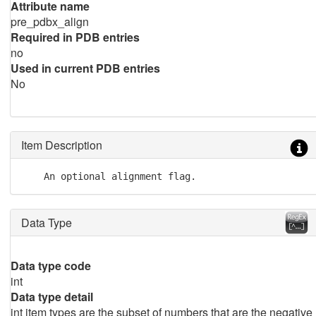
Attribute name
pre_pdbx_align
Required in PDB entries
no
Used in current PDB entries
No
Item Description
Data Type
Data type code
int
Data type detail
int item types are the subset of numbers that are the negative