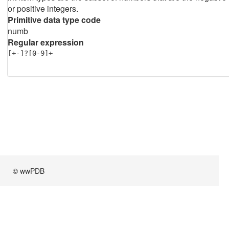
or positive integers.
Primitive data type code
numb
Regular expression
[+-]?[0-9]+
© wwPDB