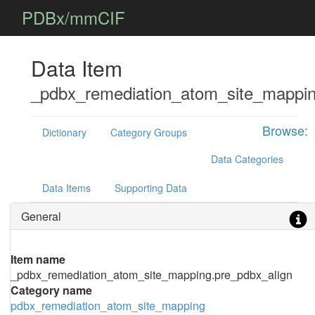
PDBx/mmCIF
Data Item
_pdbx_remediation_atom_site_mappin
Browse:
Dictionary
Category Groups
Data Categories
Data Items
Supporting Data
General
Item name
_pdbx_remediation_atom_site_mapping.pre_pdbx_align
Category name
pdbx_remediation_atom_site_mapping