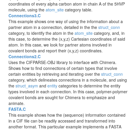
coordinates of every alpha carbon atom in chain A of the 5HVP
molecule, using the
atom_site
category table.
Connections3.C
This example shows one way of using the information about a
partner atom in a connection, detailed in the the
struct_conn
category, to identify the atom in the
atom_site
category, and, in
this case, to determine the (x,y,z) Cartesian coordinates of said
atom. In this case, we look for partner atoms involved in
covalent bonds and report their (x,y,z) coordinates.
Connections2.C
Uses the CIFPARSE-OBJ library to interface with Chimera.
Shows how to find connections of certain types that involve
certain entities by retrieving and iterating over the
struct_conn
category, which delineates connections in a molecule, and using
the
struct_asym
and
entity
categories to determine the entity
types involved in each connection. In this case, polymer-polymer
covalent bonds are sought for Chimera to emphasize and
animate.
FASTA.C
This example shows how the (sequence) information contained
in a CIF file can be readily accessed and transformed into
another format. This particular example implements a FASTA