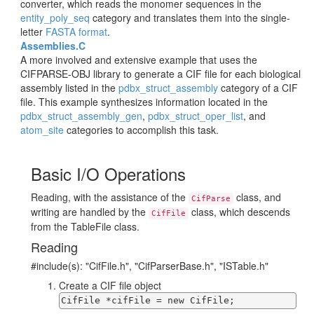
converter, which reads the monomer sequences in the
entity_poly_seq
category and translates them into the single-
letter
FASTA format
.
Assemblies.C
A more involved and extensive example that uses the
CIFPARSE-OBJ library to generate a CIF file for each biological
assembly listed in the
pdbx_struct_assembly
category of a CIF
file. This example synthesizes information located in the
pdbx_struct_assembly_gen
,
pdbx_struct_oper_list
, and
atom_site
categories to accomplish this task.
Basic I/O Operations
Reading, with the assistance of the
class, and
CifParse
writing are handled by the
class, which descends
CifFile
from the TableFile class.
Reading
#include(s): "CifFile.h", "CifParserBase.h", "ISTable.h"
Create a CIF file object
CifFile *cifFile = new CifFile;