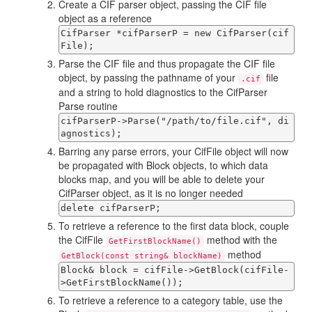
Create a CIF parser object, passing the CIF file
object as a reference
CifParser *cifParserP = new CifParser(cif
File);
Parse the CIF file and thus propagate the CIF file
object, by passing the pathname of your
file
.cif
and a string to hold diagnostics to the CifParser
Parse routine
cifParserP->Parse("/path/to/file.cif", di
agnostics);
Barring any parse errors, your CifFile object will now
be propagated with Block objects, to which data
blocks map, and you will be able to delete your
CifParser object, as it is no longer needed
delete cifParserP;
To retrieve a reference to the first data block, couple
the CifFile
method with the
GetFirstBlockName()
method
GetBlock(const string& blockName)
Block& block = cifFile->GetBlock(cifFile-
>GetFirstBlockName());
To retrieve a reference to a category table, use the