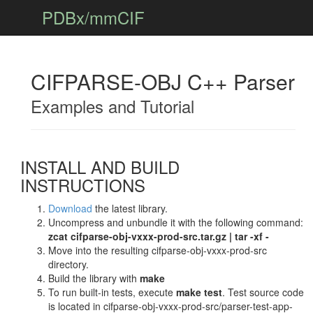
PDBx/mmCIF
CIFPARSE-OBJ C++ Parser
Examples and Tutorial
INSTALL AND BUILD
INSTRUCTIONS
Download
the latest library.
Uncompress and unbundle it with the following command:
zcat cifparse-obj-vxxx-prod-src.tar.gz | tar -xf -
Move into the resulting cifparse-obj-vxxx-prod-src
directory.
Build the library with
make
To run built-in tests, execute
make test
. Test source code
is located in cifparse-obj-vxxx-prod-src/parser-test-app-