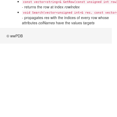
const vector<string>& GetRow(const unsigned int row
- returns the row at index
rowIndex
void Search(vector<unsigned int>& res, const vector
- propagates
res
with the indices of every row whose
attributes
colNames
have the values
targets
© wwPDB