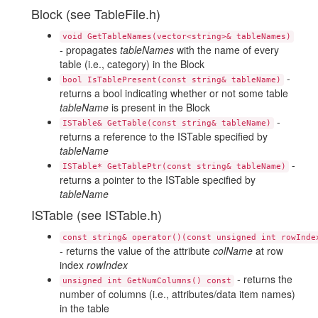
Block (see TableFile.h)
void GetTableNames(vector<string>& tableNames)
- propagates
tableNames
with the name of every
table (i.e., category) in the Block
-
bool IsTablePresent(const string& tableName)
returns a bool indicating whether or not some table
tableName
is present in the Block
-
ISTable& GetTable(const string& tableName)
returns a reference to the ISTable specified by
tableName
-
ISTable* GetTablePtr(const string& tableName)
returns a pointer to the ISTable specified by
tableName
ISTable (see ISTable.h)
const string& operator()(const unsigned int rowInde
- returns the value of the attribute
colName
at row
index
rowIndex
- returns the
unsigned int GetNumColumns() const
number of columns (i.e., attributes/data item names)
in the table