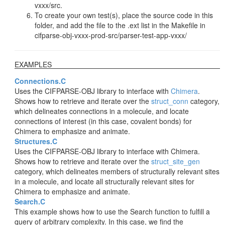
vxxx/src.
To create your own test(s), place the source code in this
folder, and add the file to the .ext list in the Makefile in
cifparse-obj-vxxx-prod-src/parser-test-app-vxxx/
EXAMPLES
Connections.C
Uses the CIFPARSE-OBJ library to interface with
Chimera
.
Shows how to retrieve and iterate over the
struct_conn
category,
which delineates connections in a molecule, and locate
connections of interest (in this case, covalent bonds) for
Chimera to emphasize and animate.
Structures.C
Uses the CIFPARSE-OBJ library to interface with Chimera.
Shows how to retrieve and iterate over the
struct_site_gen
category, which delineates members of structurally relevant sites
in a molecule, and locate all structurally relevant sites for
Chimera to emphasize and animate.
Search.C
This example shows how to use the Search function to fulfill a
query of arbitrary complexity. In this case, we find the