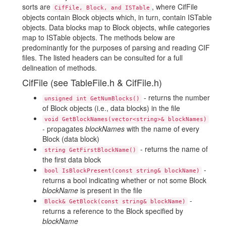
sorts are
, where CifFile
CifFile, Block, and ISTable
objects contain Block objects which, in turn, contain ISTable
objects. Data blocks map to Block objects, while categories
map to ISTable objects. The methods below are
predominantly for the purposes of parsing and reading CIF
files. The listed headers can be consulted for a full
delineation of methods.
CifFile (see TableFile.h & CifFile.h)
- returns the number
unsigned int GetNumBlocks()
of Block objects (i.e., data blocks) in the file
void GetBlockNames(vector<string>& blockNames)
- propagates
blockNames
with the name of every
Block (data block)
- returns the name of
string GetFirstBlockName()
the first data block
-
bool IsBlockPresent(const string& blockName)
returns a bool indicating whether or not some Block
blockName
is present in the file
-
Block& GetBlock(const string& blockName)
returns a reference to the Block specified by
blockName