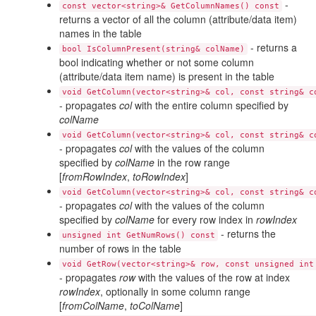
-
const vector<string>& GetColumnNames() const
returns a vector of all the column (attribute/data item)
names in the table
- returns a
bool IsColumnPresent(string& colName)
bool indicating whether or not some column
(attribute/data item name) is present in the table
void GetColumn(vector<string>& col, const string& c
- propagates
col
with the entire column specified by
colName
void GetColumn(vector<string>& col, const string& c
- propagates
col
with the values of the column
specified by
colName
in the row range
[
fromRowIndex
,
toRowIndex
]
void GetColumn(vector<string>& col, const string& c
- propagates
col
with the values of the column
specified by
colName
for every row index in
rowIndex
- returns the
unsigned int GetNumRows() const
number of rows in the table
void GetRow(vector<string>& row, const unsigned int
- propagates
row
with the values of the row at index
rowIndex
, optionally in some column range
[
fromColName
,
toColName
]