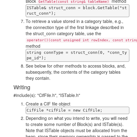
Block
method
GetTable(const string& tableName)
ISTable& struct_conn = block.GetTable("st
ruct_conn");
To retrieve a value stored in a category table, e.g.,
the connection type of the first linkage described in
the struct_conn category table, use the
operator()(const unsigned int rowIndex, const strin
method
string connType = struct_conn(0, "conn_ty
pe_id");
See below for other methods to access blocks, and,
subsequently, the contents of the category tables
they contain.
Writing
#include(s): "CifFile.h", "ISTable.h"
Create a CIF file object
CifFile *cifFile = new CifFile;
Depending on what you intend to write, you will need
to create some number of Block(s) and ISTable(s).
Note that ISTable objects must be allocated from the
heap, since their memory ownership is passed to the