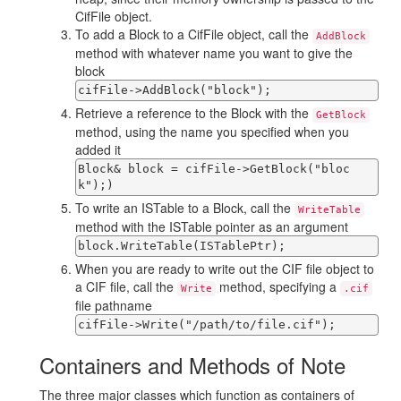
CifFile object.
To add a Block to a CifFile object, call the
AddBlock
method with whatever name you want to give the
block
cifFile->AddBlock("block");
Retrieve a reference to the Block with the
GetBlock
method, using the name you specified when you
added it
Block& block = cifFile->GetBlock("bloc
k");
)
To write an ISTable to a Block, call the
WriteTable
method with the ISTable pointer as an argument
block.WriteTable(ISTablePtr);
When you are ready to write out the CIF file object to
a CIF file, call the
method, specifying a
Write
.cif
file pathname
cifFile->Write("/path/to/file.cif");
Containers and Methods of Note
The three major classes which function as containers of