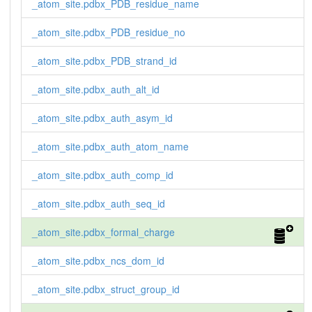
_atom_site.pdbx_PDB_residue_name
_atom_site.pdbx_PDB_residue_no
_atom_site.pdbx_PDB_strand_id
_atom_site.pdbx_auth_alt_id
_atom_site.pdbx_auth_asym_id
_atom_site.pdbx_auth_atom_name
_atom_site.pdbx_auth_comp_id
_atom_site.pdbx_auth_seq_id
_atom_site.pdbx_formal_charge
_atom_site.pdbx_ncs_dom_id
_atom_site.pdbx_struct_group_id