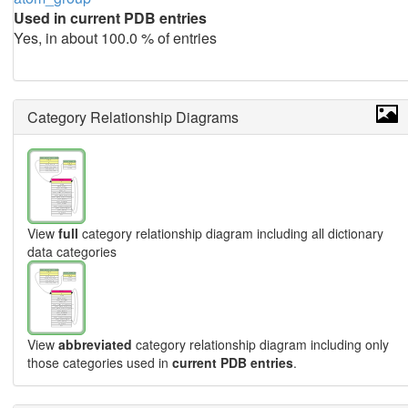
Used in current PDB entries
Yes, in about 100.0 % of entries
Category Relationship Diagrams
View
full
category relationship diagram including all dictionary
data categories
View
abbreviated
category relationship diagram including only
those categories used in
current PDB entries
.