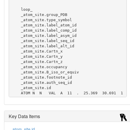
    loop_

    _atom_site.group_PDB

    _atom_site.type_symbol

    _atom_site.label_atom_id

    _atom_site.label_comp_id

    _atom_site.label_asym_id

    _atom_site.label_seq_id

    _atom_site.label_alt_id

    _atom_site.Cartn_x

    _atom_site.Cartn_y

    _atom_site.Cartn_z

    _atom_site.occupancy

    _atom_site.B_iso_or_equiv

    _atom_site.footnote_id

    _atom_site.auth_seq_id

    _atom_site.id

    ATOM N  N   VAL  A  11  .  25.369  30.691  1
1.795  1.00  17.93  .  11   1

    ATOM C  CA  VAL  A  11  .  25.970  31.965  1
2.332  1.00  17.75  .  11   2

    ATOM C  C   VAL  A  11  .  25.569  32.010  1
Key Data Items
3.808  1.00  17.83  .  11   3

    ATOM O  O   VAL  A  11  .  24.735  31.190  1
_atom_site.id
4.167  1.00  17.53  .  11   4
