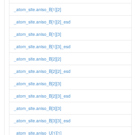
_atom_site.aniso_B[1][2]
_atom_site.aniso_B[1][2]_esd
_atom_site.aniso_B[1][3]
_atom_site.aniso_B[1][3]_esd
_atom_site.aniso_B[2][2]
_atom_site.aniso_B[2][2]_esd
_atom_site.aniso_B[2][3]
_atom_site.aniso_B[2][3]_esd
_atom_site.aniso_B[3][3]
_atom_site.aniso_B[3][3]_esd
_atom_site.aniso_U[1][1]