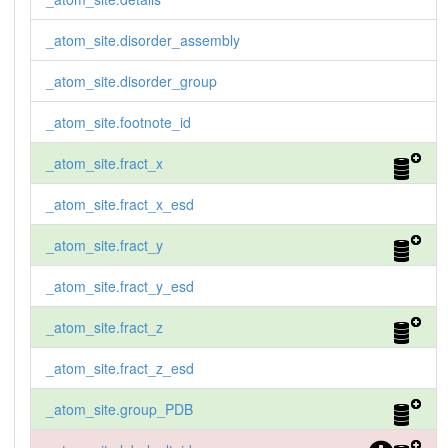
_atom_site.disorder_assembly
_atom_site.disorder_group
_atom_site.footnote_id
_atom_site.fract_x
_atom_site.fract_x_esd
_atom_site.fract_y
_atom_site.fract_y_esd
_atom_site.fract_z
_atom_site.fract_z_esd
_atom_site.group_PDB