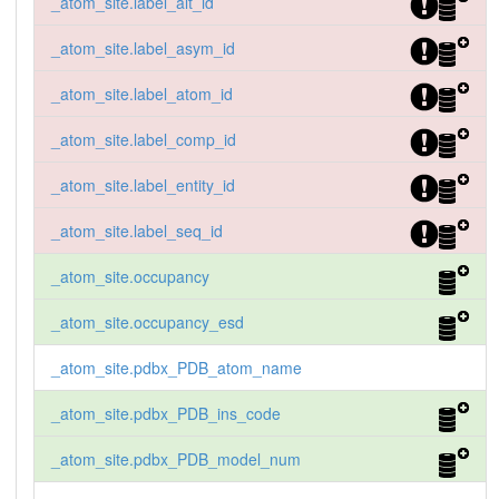
_atom_site.label_alt_id
_atom_site.label_asym_id
_atom_site.label_atom_id
_atom_site.label_comp_id
_atom_site.label_entity_id
_atom_site.label_seq_id
_atom_site.occupancy
_atom_site.occupancy_esd
_atom_site.pdbx_PDB_atom_name
_atom_site.pdbx_PDB_ins_code
_atom_site.pdbx_PDB_model_num