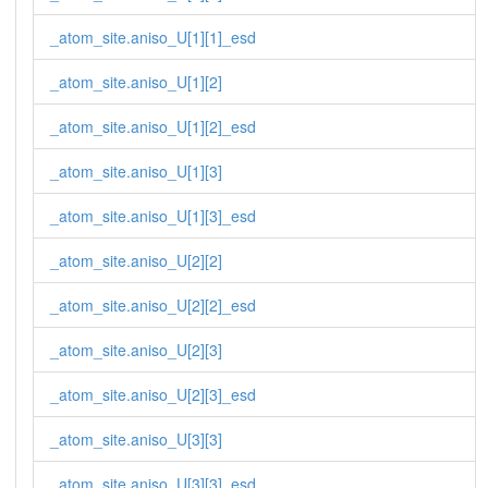
_atom_site.aniso_U[1][1]_esd
_atom_site.aniso_U[1][2]
_atom_site.aniso_U[1][2]_esd
_atom_site.aniso_U[1][3]
_atom_site.aniso_U[1][3]_esd
_atom_site.aniso_U[2][2]
_atom_site.aniso_U[2][2]_esd
_atom_site.aniso_U[2][3]
_atom_site.aniso_U[2][3]_esd
_atom_site.aniso_U[3][3]
_atom_site.aniso_U[3][3]_esd