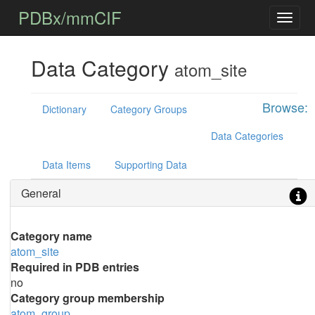
PDBx/mmCIF
Data Category
atom_site
Browse:
Dictionary
Category Groups
Data Categories
Data Items
Supporting Data
General
Category name
atom_site
Required in PDB entries
no
Category group membership
atom_group