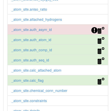
_atom_site.aniso_ratio
_atom_site.attached_hydrogens
_atom_site.auth_asym_id
_atom_site.auth_atom_id
_atom_site.auth_comp_id
_atom_site.auth_seq_id
_atom_site.calc_attached_atom
_atom_site.calc_flag
_atom_site.chemical_conn_number
_atom_site.constraints
_atom_site.details