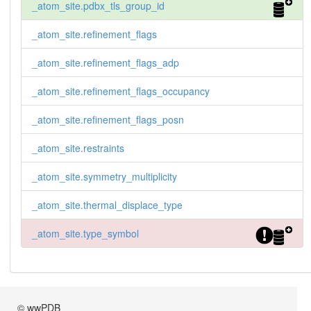
_atom_site.pdbx_tls_group_id
_atom_site.refinement_flags
_atom_site.refinement_flags_adp
_atom_site.refinement_flags_occupancy
_atom_site.refinement_flags_posn
_atom_site.restraints
_atom_site.symmetry_multiplicity
_atom_site.thermal_displace_type
_atom_site.type_symbol
© wwPDB