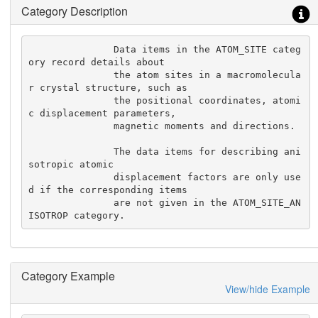
Category Description
               Data items in the ATOM_SITE categ
ory record details about

               the atom sites in a macromolecula
r crystal structure, such as

               the positional coordinates, atomi
c displacement parameters,

               magnetic moments and directions.

               The data items for describing ani
sotropic atomic

               displacement factors are only use
d if the corresponding items

               are not given in the ATOM_SITE_AN
ISOTROP category.
Category Example
View/hide Example