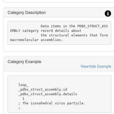
Category Description
               Data items in the PDBX_STRUCT_ASS
EMBLY category record details about

               the structural elements that form 
macromolecular assemblies.
Category Example
View/hide Example
    loop_

    _pdbx_struct_assembly.id

    _pdbx_struct_assembly.details

      1

    ; The icosahedral virus particle.

    ;