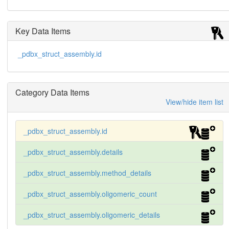
Key Data Items
_pdbx_struct_assembly.id
Category Data Items
View/hide item list
_pdbx_struct_assembly.id
_pdbx_struct_assembly.details
_pdbx_struct_assembly.method_details
_pdbx_struct_assembly.oligomeric_count
_pdbx_struct_assembly.oligomeric_details