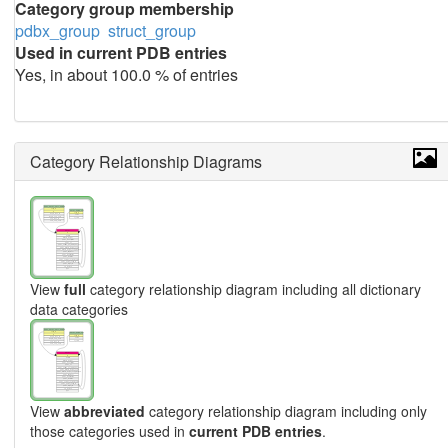
Category group membership
pdbx_group
struct_group
Used in current PDB entries
Yes, in about 100.0 % of entries
Category Relationship Diagrams
View
full
category relationship diagram including all dictionary
data categories
View
abbreviated
category relationship diagram including only
those categories used in
current PDB entries
.