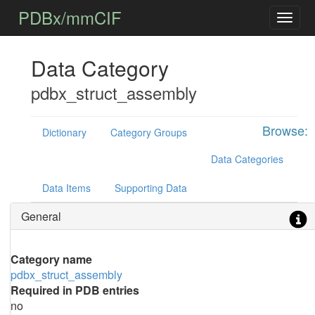
PDBx/mmCIF
Data Category
pdbx_struct_assembly
Browse:
Dictionary
Category Groups
Data Categories
Data Items
Supporting Data
General
Category name
pdbx_struct_assembly
Required in PDB entries
no