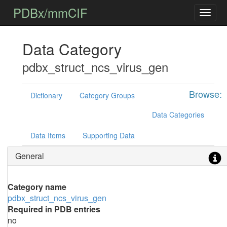
PDBx/mmCIF
Data Category
pdbx_struct_ncs_virus_gen
Browse:
Dictionary
Category Groups
Data Categories
Data Items
Supporting Data
General
Category name
pdbx_struct_ncs_virus_gen
Required in PDB entries
no