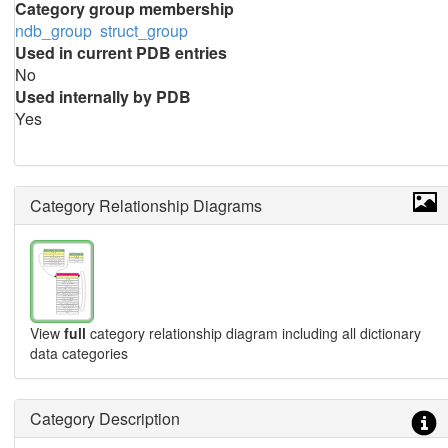
Category group membership
ndb_group
struct_group
Used in current PDB entries
No
Used internally by PDB
Yes
Category Relationship Diagrams
View
full
category relationship diagram including all dictionary
data categories
Category Description