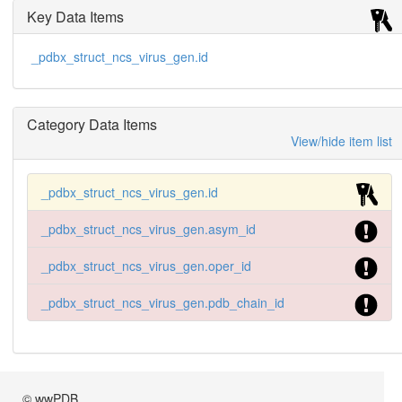
Key Data Items
_pdbx_struct_ncs_virus_gen.id
Category Data Items
View/hide item list
_pdbx_struct_ncs_virus_gen.id
_pdbx_struct_ncs_virus_gen.asym_id
_pdbx_struct_ncs_virus_gen.oper_id
_pdbx_struct_ncs_virus_gen.pdb_chain_id
© wwPDB