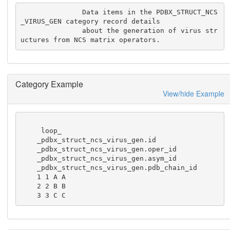
               Data items in the PDBX_STRUCT_NCS
_VIRUS_GEN category record details

               about the generation of virus str
uctures from NCS matrix operators.
Category Example
View/hide Example
     loop_

    _pdbx_struct_ncs_virus_gen.id

    _pdbx_struct_ncs_virus_gen.oper_id

    _pdbx_struct_ncs_virus_gen.asym_id

    _pdbx_struct_ncs_virus_gen.pdb_chain_id

    1 1 A A

    2 2 B B

    3 3 C C