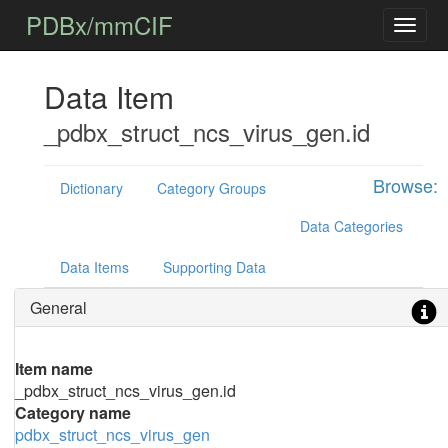
PDBx/mmCIF
Data Item
_pdbx_struct_ncs_virus_gen.id
Browse:
Dictionary
Category Groups
Data Categories
Data Items
Supporting Data
General
Item name
_pdbx_struct_ncs_virus_gen.id
Category name
pdbx_struct_ncs_virus_gen