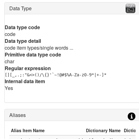
Data Type
Data type code
code
Data type detail
code item types/single words ...
Primitive data type code
char
Regular expression
[][_,.;:"&<>()/\{}'`~!@#$%A-Za-z0-9*|+-]*
Internal data item
Yes
Aliases
Alias Item Name
Dictionary Name
Diction