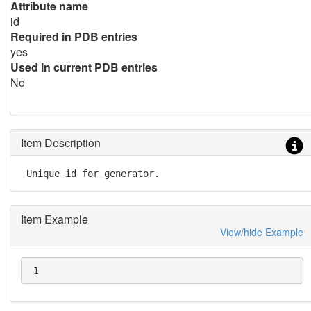
Attribute name
id
Required in PDB entries
yes
Used in current PDB entries
No
Item Description
 Unique id for generator.
Item Example
View/hide Example
 1