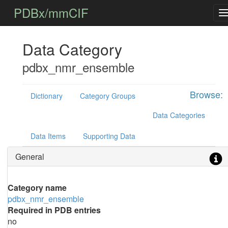
PDBx/mmCIF
Data Category
pdbx_nmr_ensemble
Browse:
Dictionary
Category Groups
Data Categories
Data Items
Supporting Data
General
Category name
pdbx_nmr_ensemble
Required in PDB entries
no