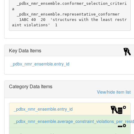
  _pdbx_nmr_ensemble.conformer_selection_criteri
a

  _pdbx_nmr_ensemble.representative_conformer

   1ABC 40  20  'structures with the least restr
aint violations'  1
Key Data Items
_pdbx_nmr_ensemble.entry_id
Category Data Items
View/hide item list
_pdbx_nmr_ensemble.entry_id
_pdbx_nmr_ensemble.average_constraint_violations_per_resi