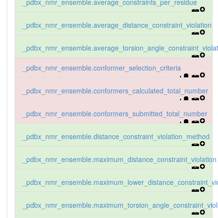
_pdbx_nmr_ensemble.average_constraints_per_residue
_pdbx_nmr_ensemble.average_distance_constraint_violation
_pdbx_nmr_ensemble.average_torsion_angle_constraint_violat
_pdbx_nmr_ensemble.conformer_selection_criteria
_pdbx_nmr_ensemble.conformers_calculated_total_number
_pdbx_nmr_ensemble.conformers_submitted_total_number
_pdbx_nmr_ensemble.distance_constraint_violation_method
_pdbx_nmr_ensemble.maximum_distance_constraint_violation
_pdbx_nmr_ensemble.maximum_lower_distance_constraint_vio
_pdbx_nmr_ensemble.maximum_torsion_angle_constraint_viol