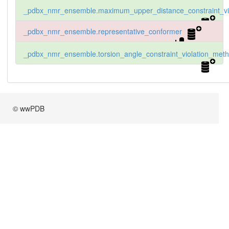
_pdbx_nmr_ensemble.maximum_upper_distance_constraint_vio
_pdbx_nmr_ensemble.representative_conformer
_pdbx_nmr_ensemble.torsion_angle_constraint_violation_met
© wwPDB