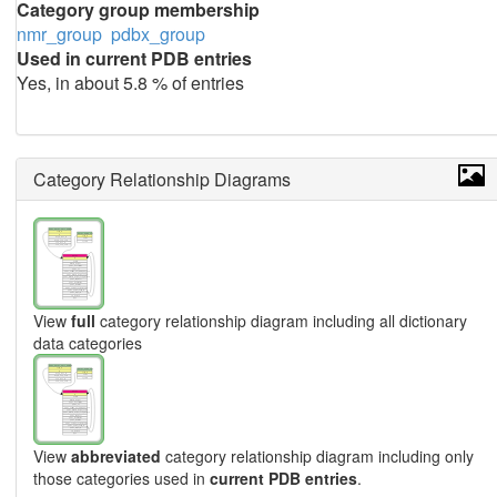
Category group membership
nmr_group
pdbx_group
Used in current PDB entries
Yes, in about 5.8 % of entries
Category Relationship Diagrams
View
full
category relationship diagram including all dictionary
data categories
View
abbreviated
category relationship diagram including only
those categories used in
current PDB entries
.