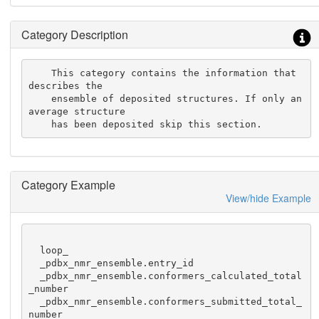
Category Description
    This category contains the information that 
describes the

    ensemble of deposited structures. If only an 
average structure

    has been deposited skip this section.
Category Example
View/hide Example
  loop_

  _pdbx_nmr_ensemble.entry_id

  _pdbx_nmr_ensemble.conformers_calculated_total
_number

  _pdbx_nmr_ensemble.conformers_submitted_total_
number
