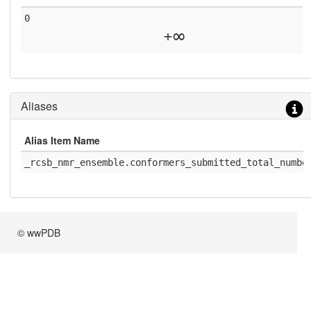
0
+∞
Aliases
Alias Item Name
_rcsb_nmr_ensemble.conformers_submitted_total_numbe
© wwPDB