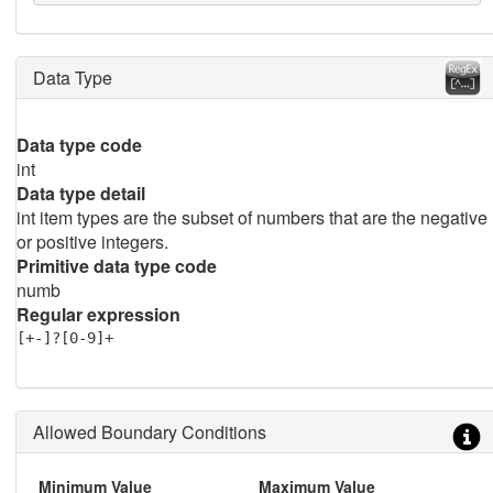
Data Type
Data type code
int
Data type detail
int item types are the subset of numbers that are the negative
or positive integers.
Primitive data type code
numb
Regular expression
[+-]?[0-9]+
Allowed Boundary Conditions
Minimum Value
Maximum Value