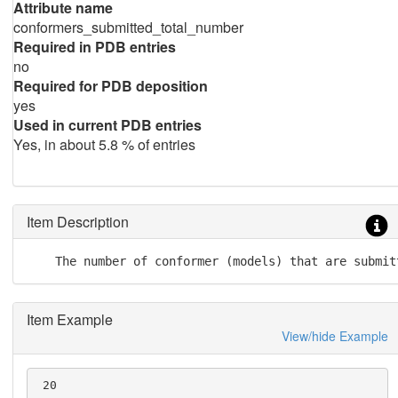
Attribute name
conformers_submitted_total_number
Required in PDB entries
no
Required for PDB deposition
yes
Used in current PDB entries
Yes, in about 5.8 % of entries
Item Description
    The number of conformer (models) that are submit
Item Example
View/hide Example
 20