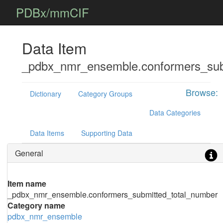
PDBx/mmCIF
Data Item
_pdbx_nmr_ensemble.conformers_sub
Browse:
Dictionary
Category Groups
Data Categories
Data Items
Supporting Data
General
Item name
_pdbx_nmr_ensemble.conformers_submitted_total_number
Category name
pdbx_nmr_ensemble