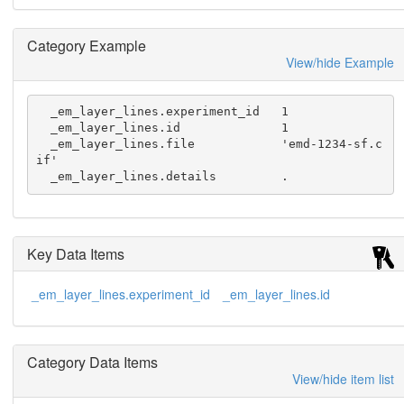
Category Example
View/hide Example
  _em_layer_lines.experiment_id   1

  _em_layer_lines.id              1

  _em_layer_lines.file            'emd-1234-sf.c
if'

  _em_layer_lines.details         .
Key Data Items
_em_layer_lines.experiment_id
_em_layer_lines.id
Category Data Items
View/hide item list