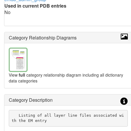
Used in current PDB entries
No
Category Relationship Diagrams
View
full
category relationship diagram including all dictionary
data categories
Category Description
   Listing of all layer line files associated wi
th the EM entry