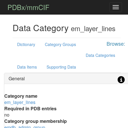
PDBx/mmCIF
Data Category
em_layer_lines
Browse:
Dictionary
Category Groups
Data Categories
Data Items
Supporting Data
General
Category name
em_layer_lines
Required in PDB entries
no
Category group membership
emdb_admin_group