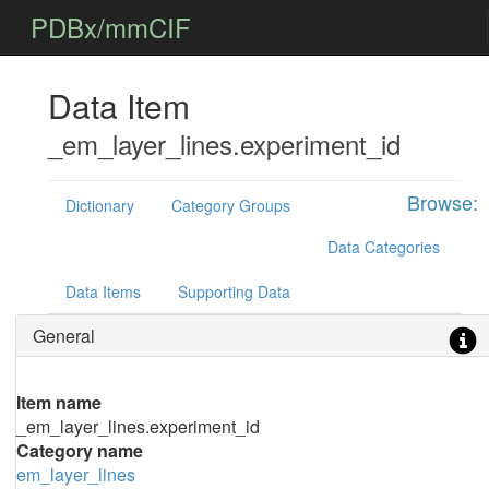
PDBx/mmCIF
Data Item
_em_layer_lines.experiment_id
Browse:
Dictionary
Category Groups
Data Categories
Data Items
Supporting Data
General
Item name
_em_layer_lines.experiment_id
Category name
em_layer_lines