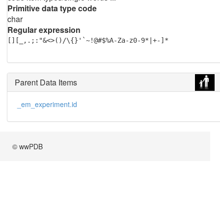
Primitive data type code
char
Regular expression
[][_,.;:"&<>()/\{}'`~!@#$%A-Za-z0-9*|+-]*
Parent Data Items
_em_experiment.id
© wwPDB