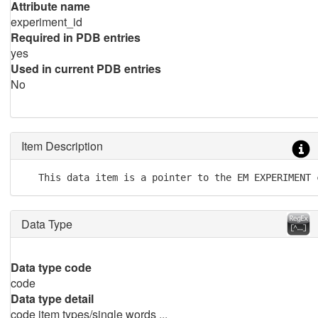
Attribute name
experiment_id
Required in PDB entries
yes
Used in current PDB entries
No
Item Description
   This data item is a pointer to the EM EXPERIMENT 
Data Type
Data type code
code
Data type detail
code item types/single words ...