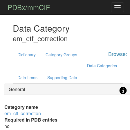
PDBx/mmCIF
Data Category
em_ctf_correction
Browse:
Dictionary
Category Groups
Data Categories
Data Items
Supporting Data
General
Category name
em_ctf_correction
Required in PDB entries
no