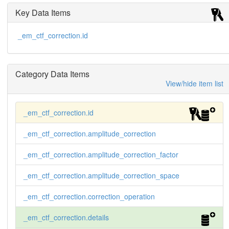
Key Data Items
_em_ctf_correction.id
Category Data Items
View/hide item list
_em_ctf_correction.id
_em_ctf_correction.amplitude_correction
_em_ctf_correction.amplitude_correction_factor
_em_ctf_correction.amplitude_correction_space
_em_ctf_correction.correction_operation
_em_ctf_correction.details