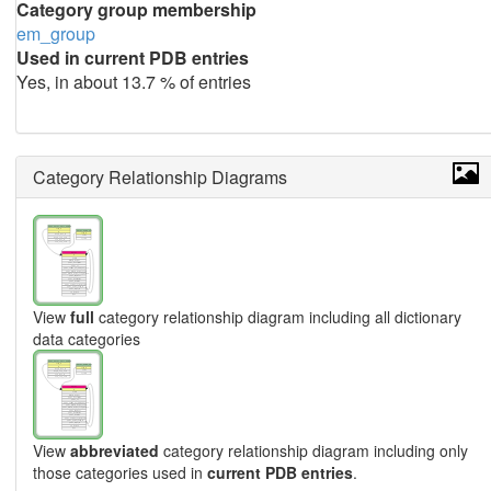
Category group membership
em_group
Used in current PDB entries
Yes, in about 13.7 % of entries
Category Relationship Diagrams
View
full
category relationship diagram including all dictionary
data categories
View
abbreviated
category relationship diagram including only
those categories used in
current PDB entries
.