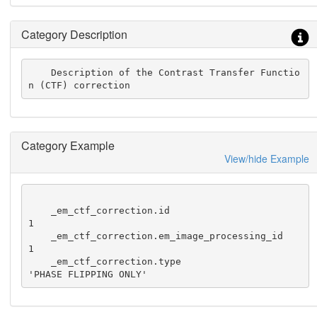
Category Description
    Description of the Contrast Transfer Functio
n (CTF) correction
Category Example
View/hide Example
    _em_ctf_correction.id                                
1

    _em_ctf_correction.em_image_processing_id            
1

    _em_ctf_correction.type                              
'PHASE FLIPPING ONLY'