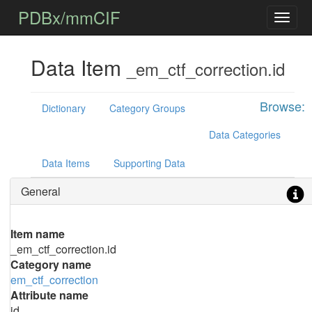
PDBx/mmCIF
Data Item
_em_ctf_correction.id
Browse:
Dictionary
Category Groups
Data Categories
Data Items
Supporting Data
General
Item name
_em_ctf_correction.id
Category name
em_ctf_correction
Attribute name
id