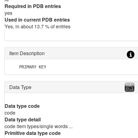
Required in PDB entries
yes
Used in current PDB entries
Yes, in about 13.7 % of entries
Item Description
    PRIMARY KEY
Data Type
Data type code
code
Data type detail
code item types/single words ...
Primitive data type code