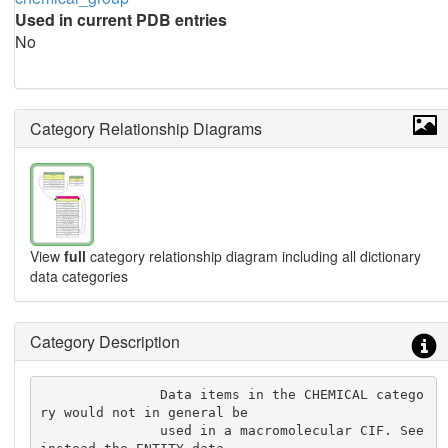
Used in current PDB entries
No
Category Relationship Diagrams
View
full
category relationship diagram including all dictionary
data categories
Category Description
               Data items in the CHEMICAL catego
ry would not in general be

               used in a macromolecular CIF. See 