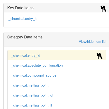
Key Data Items
_chemical.entry_id
Category Data Items
View/hide item list
_chemical.entry_id
_chemical.absolute_configuration
_chemical.compound_source
_chemical.melting_point
_chemical.melting_point_gt
_chemical.melting_point_lt