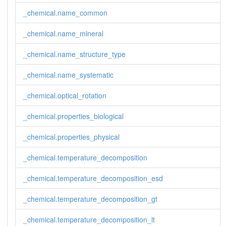
_chemical.name_common
_chemical.name_mineral
_chemical.name_structure_type
_chemical.name_systematic
_chemical.optical_rotation
_chemical.properties_biological
_chemical.properties_physical
_chemical.temperature_decomposition
_chemical.temperature_decomposition_esd
_chemical.temperature_decomposition_gt
_chemical.temperature_decomposition_lt