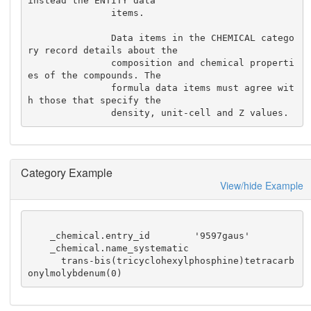
instead the ENTITY data

               items.

               Data items in the CHEMICAL catego
ry record details about the

               composition and chemical properti
es of the compounds. The

               formula data items must agree wit
h those that specify the

               density, unit-cell and Z values.
Category Example
View/hide Example
    _chemical.entry_id        '9597gaus'

    _chemical.name_systematic

      trans-bis(tricyclohexylphosphine)tetracarb
onylmolybdenum(0)