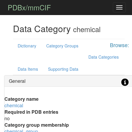
PDBx/mmCIF
Data Category
chemical
Browse:
Dictionary
Category Groups
Data Categories
Data Items
Supporting Data
General
Category name
chemical
Required in PDB entries
no
Category group membership
chemical_group