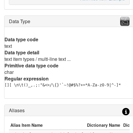
Data Type
Data type code
text
Data type detail
text item types / multi-line text ...
Primitive data type code
char
Regular expression
[][ \n\t()_,.;:"&<>/\{}'`~!@#$%?+=*A-Za-z0-9|^-]*
Aliases
Alias Item Name
Dictionary Name
Dict