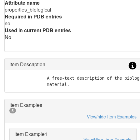
Attribute name
properties_biological
Required in PDB entries
no
Used in current PDB entries
No
Item Description
               A free-text description of the biolog
               material.
Item Examples
5
View/hide Item Examples
Item Example1
View/Hide Item Example