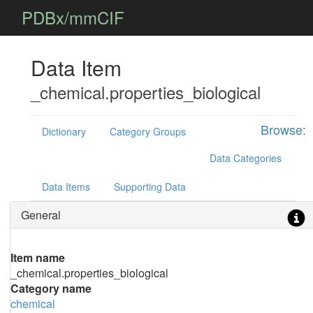
PDBx/mmCIF
Data Item
_chemical.properties_biological
Browse:
Dictionary
Category Groups
Data Categories
Data Items
Supporting Data
General
Item name
_chemical.properties_biological
Category name
chemical