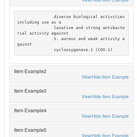
               diverse biological activities 
including use as a

               laxative and strong antibacte
rial activity against

               S. aureus and weak activity a
gainst

               cyclooxygenase-1 (COX-1)
Item Example2
View/Hide Item Example
Item Example3
View/Hide Item Example
Item Example4
View/Hide Item Example
Item Example5
View/Hide Item Example