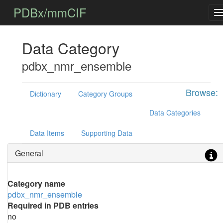
PDBx/mmCIF
Data Category
pdbx_nmr_ensemble
Browse:
Dictionary
Category Groups
Data Categories
Data Items
Supporting Data
General
Category name
pdbx_nmr_ensemble
Required in PDB entries
no