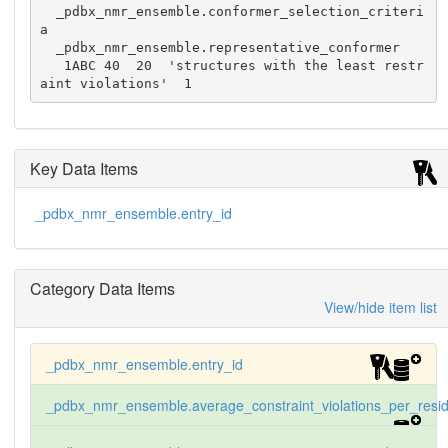
  _pdbx_nmr_ensemble.conformer_selection_criteri
a

  _pdbx_nmr_ensemble.representative_conformer

   1ABC 40  20  'structures with the least restr
aint violations'  1
Key Data Items
_pdbx_nmr_ensemble.entry_id
Category Data Items
View/hide item list
_pdbx_nmr_ensemble.entry_id
_pdbx_nmr_ensemble.average_constraint_violations_per_resi