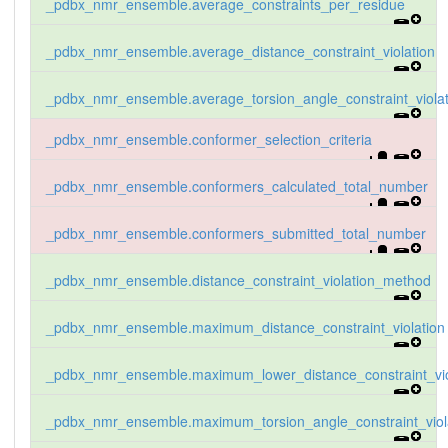
_pdbx_nmr_ensemble.average_constraints_per_residue
_pdbx_nmr_ensemble.average_distance_constraint_violation
_pdbx_nmr_ensemble.average_torsion_angle_constraint_violat
_pdbx_nmr_ensemble.conformer_selection_criteria
_pdbx_nmr_ensemble.conformers_calculated_total_number
_pdbx_nmr_ensemble.conformers_submitted_total_number
_pdbx_nmr_ensemble.distance_constraint_violation_method
_pdbx_nmr_ensemble.maximum_distance_constraint_violation
_pdbx_nmr_ensemble.maximum_lower_distance_constraint_vio
_pdbx_nmr_ensemble.maximum_torsion_angle_constraint_viol