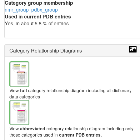
Category group membership
nmr_group
pdbx_group
Used in current PDB entries
Yes, in about 5.8 % of entries
Category Relationship Diagrams
View
full
category relationship diagram including all dictionary
data categories
View
abbreviated
category relationship diagram including only
those categories used in
current PDB entries
.