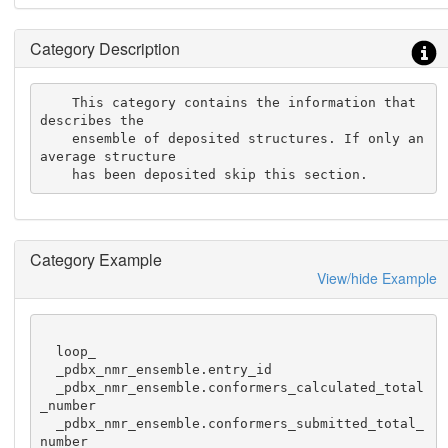
Category Description
    This category contains the information that 
describes the

    ensemble of deposited structures. If only an 
average structure

    has been deposited skip this section.
Category Example
View/hide Example
  loop_

  _pdbx_nmr_ensemble.entry_id

  _pdbx_nmr_ensemble.conformers_calculated_total
_number

  _pdbx_nmr_ensemble.conformers_submitted_total_
number
