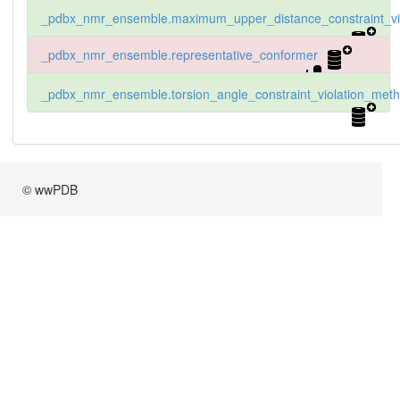
_pdbx_nmr_ensemble.maximum_upper_distance_constraint_vio
_pdbx_nmr_ensemble.representative_conformer
_pdbx_nmr_ensemble.torsion_angle_constraint_violation_met
© wwPDB