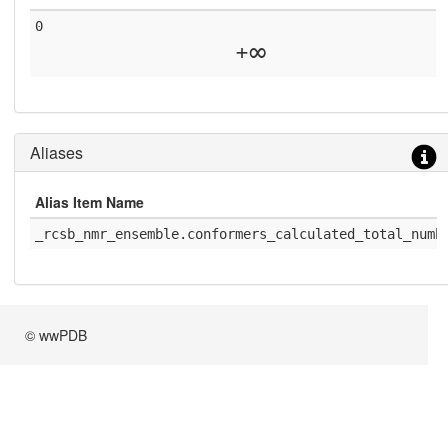
0
+∞
Aliases
Alias Item Name
_rcsb_nmr_ensemble.conformers_calculated_total_numb
© wwPDB