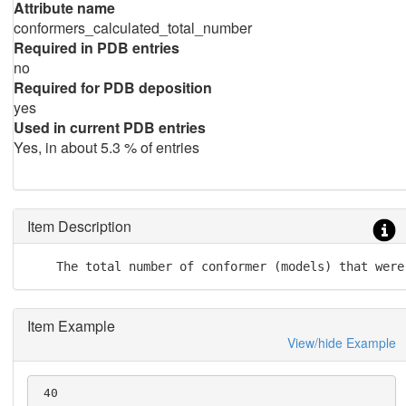
Attribute name
conformers_calculated_total_number
Required in PDB entries
no
Required for PDB deposition
yes
Used in current PDB entries
Yes, in about 5.3 % of entries
Item Description
    The total number of conformer (models) that were
Item Example
View/hide Example
 40