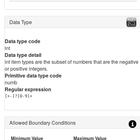
Data Type
Data type code
int
Data type detail
int item types are the subset of numbers that are the negative
or positive integers.
Primitive data type code
numb
Regular expression
[+-]?[0-9]+
Allowed Boundary Conditions
Minimum Value
Maximum Value