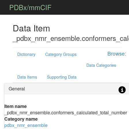
PDBx/mmCIF
Data Item
_pdbx_nmr_ensemble.conformers_calc
Browse:
Dictionary
Category Groups
Data Categories
Data Items
Supporting Data
General
Item name
_pdbx_nmr_ensemble.conformers_calculated_total_number
Category name
pdbx_nmr_ensemble