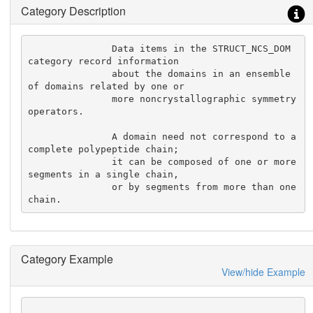
Category Description
               Data items in the STRUCT_NCS_DOM 
category record information

               about the domains in an ensemble 
of domains related by one or

               more noncrystallographic symmetry 
operators.

               A domain need not correspond to a 
complete polypeptide chain;

               it can be composed of one or more 
segments in a single chain,

               or by segments from more than one 
chain.
Category Example
View/hide Example