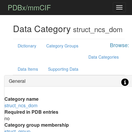
PDBx/mmCIF
Data Category
struct_ncs_dom
Browse:
Dictionary
Category Groups
Data Categories
Data Items
Supporting Data
General
Category name
struct_ncs_dom
Required in PDB entries
no
Category group membership
struct_group