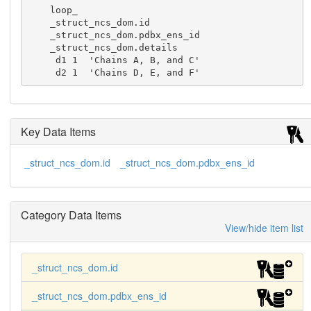
    loop_

    _struct_ncs_dom.id

    _struct_ncs_dom.pdbx_ens_id

    _struct_ncs_dom.details

     d1 1  'Chains A, B, and C'

     d2 1  'Chains D, E, and F'
Key Data Items
_struct_ncs_dom.id
_struct_ncs_dom.pdbx_ens_id
Category Data Items
View/hide item list
_struct_ncs_dom.id
_struct_ncs_dom.pdbx_ens_id