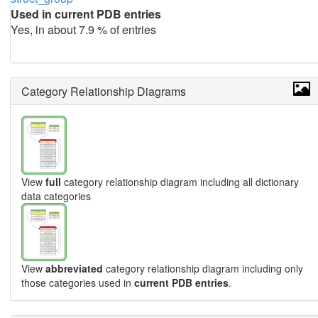
Used in current PDB entries
Yes, in about 7.9 % of entries
Category Relationship Diagrams
View
full
category relationship diagram including all dictionary
data categories
View
abbreviated
category relationship diagram including only
those categories used in
current PDB entries
.