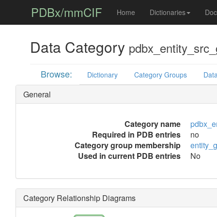
PDBx/mmCIF
Home
Dictionaries
Doc
Data Category
pdbx_entity_src_
Browse:
Dictionary
Category Groups
Data
General
Category name
pdbx_en
Required in PDB entries
no
Category group membership
entity_
Used in current PDB entries
No
Category Relationship Diagrams