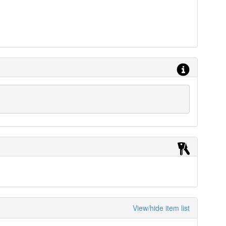
View/hide item list