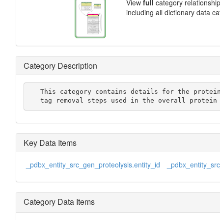
View
full
category relationshi
including all dictionary data c
Category Description
   This category contains details for the protein purification

   tag removal steps used in the overall protei
Key Data Items
_pdbx_entity_src_gen_proteolysis.entity_id
_pdbx_entity_src
Category Data Items