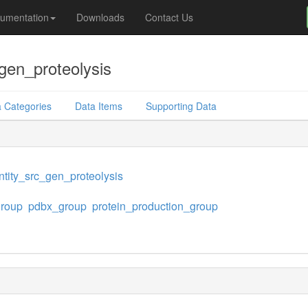
umentation
Downloads
Contact Us
gen_proteolysis
 Categories
Data Items
Supporting Data
tity_src_gen_proteolysis
group
pdbx_group
protein_production_group