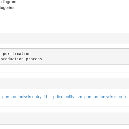
p diagram
ategories
n production process
_gen_proteolysis.entry_id
_pdbx_entity_src_gen_proteolysis.step_id