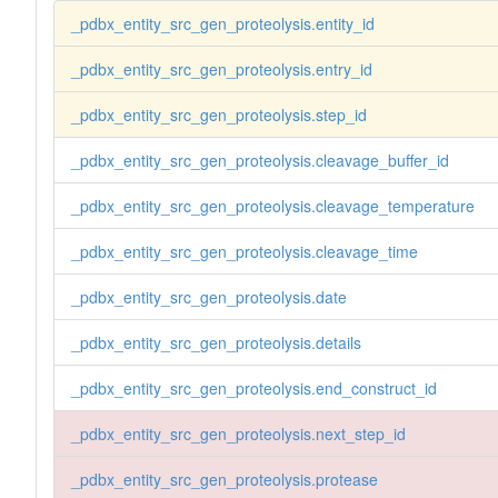
_pdbx_entity_src_gen_proteolysis.entity_id
_pdbx_entity_src_gen_proteolysis.entry_id
_pdbx_entity_src_gen_proteolysis.step_id
_pdbx_entity_src_gen_proteolysis.cleavage_buffer_id
_pdbx_entity_src_gen_proteolysis.cleavage_temperature
_pdbx_entity_src_gen_proteolysis.cleavage_time
_pdbx_entity_src_gen_proteolysis.date
_pdbx_entity_src_gen_proteolysis.details
_pdbx_entity_src_gen_proteolysis.end_construct_id
_pdbx_entity_src_gen_proteolysis.next_step_id
_pdbx_entity_src_gen_proteolysis.protease