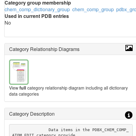
Category group membership
chem_comp_dictionary_group
chem_comp_group
pdbx_gr
Used in current PDB entries
No
Category Relationship Diagrams
View
full
category relationship diagram including all dictionary
data categories
Category Description
               Data items in the PDBX_CHEM_COMP_
ATOM_EDIT category provide
