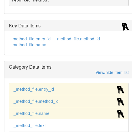
reported method.
Key Data Items
_method_file.entry_id
_method_file.method_id
_method_file.name
Category Data Items
View/hide item list
_method_file.entry_id
_method_file.method_id
_method_file.name
_method_file.text