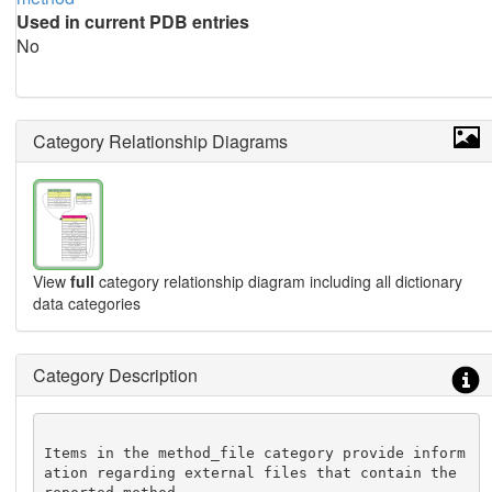
Used in current PDB entries
No
Category Relationship Diagrams
View
full
category relationship diagram including all dictionary
data categories
Category Description
Items in the method_file category provide inform
ation regarding external files that contain the 