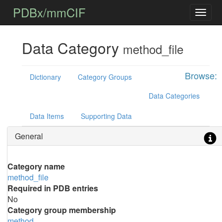
PDBx/mmCIF
Data Category
method_file
Browse:
Dictionary
Category Groups
Data Categories
Data Items
Supporting Data
General
Category name
method_file
Required in PDB entries
No
Category group membership
method