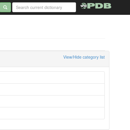
View/Hide category list