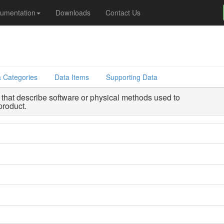
umentation
Downloads
Contact Us
 Categories
Data Items
Supporting Data
that describe software or physical methods used to
product.