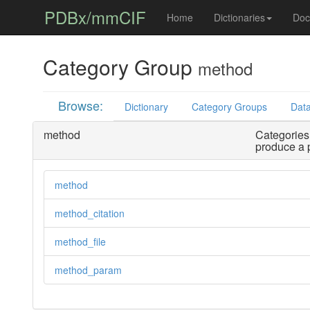
PDBx/mmCIF
Home
Dictionaries
Doc
Category Group
method
Browse:
Dictionary
Category Groups
Data
method
Categories 
produce a 
method
method_citation
method_file
method_param