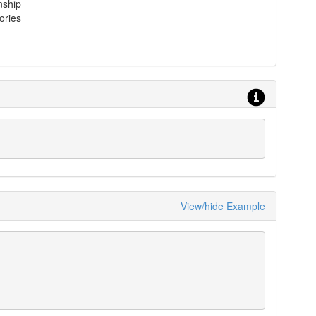
nship
ories
View/hide Example