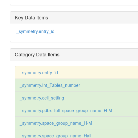
Key Data Items
_symmetry.entry_id
Category Data Items
_symmetry.entry_id
_symmetry.Int_Tables_number
_symmetry.cell_setting
_symmetry.pdbx_full_space_group_name_H-M
_symmetry.space_group_name_H-M
_symmetry.space_group_name_Hall