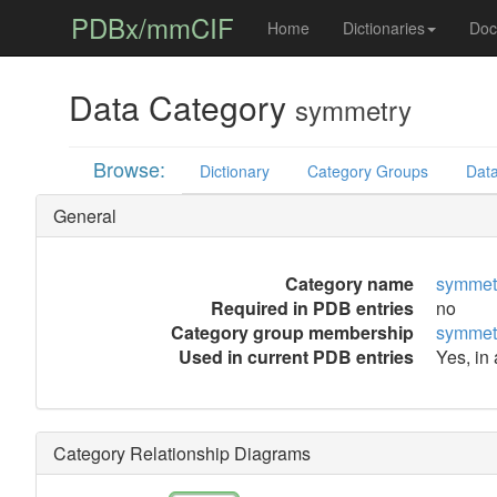
PDBx/mmCIF
Home
Dictionaries
Doc
Data Category
symmetry
Browse:
Dictionary
Category Groups
Data
General
Category name
symmet
Required in PDB entries
no
Category group membership
symmet
Used in current PDB entries
Yes, in
Category Relationship Diagrams