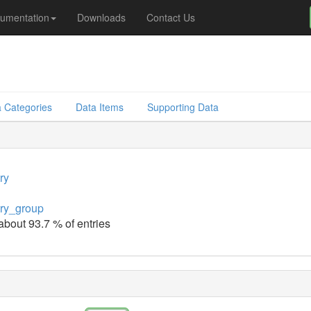
umentation
Downloads
Contact Us
 Categories
Data Items
Supporting Data
ry
ry_group
 about 93.7 % of entries