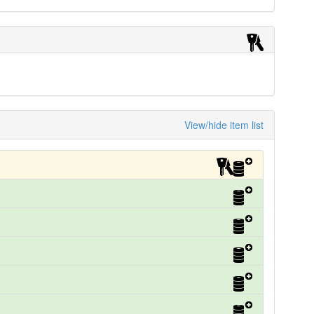
View/hide item list