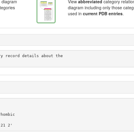
p diagram
View
abbreviated
category relatio
ategories
diagram including only those categ
used in
current PDB entries
.
 21 2'