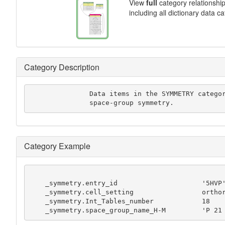
View
full
category relationshi
including all dictionary data c
Category Description
               Data items in the SYMMETRY category record details about the

               space-group symmetry.
Category Example
    _symmetry.entry_id                     '5HVP'

    _symmetry.cell_setting                 orthorhombic

    _symmetry.Int_Tables_number            18

    _symmetry.space_group_name_H-M         'P 21