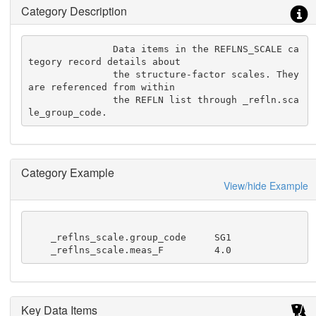
Category Description
               Data items in the REFLNS_SCALE ca
tegory record details about

               the structure-factor scales. They 
are referenced from within

               the REFLN list through _refln.sca
le_group_code.
Category Example
View/hide Example
    _reflns_scale.group_code     SG1

    _reflns_scale.meas_F         4.0
Key Data Items