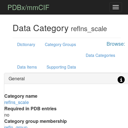
PDBx/mmCIF
Data Category
reflns_scale
Browse:
Dictionary
Category Groups
Data Categories
Data Items
Supporting Data
General
Category name
reflns_scale
Required in PDB entries
no
Category group membership
refln_group