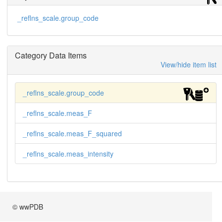
_reflns_scale.group_code
Category Data Items
View/hide item list
_reflns_scale.group_code
_reflns_scale.meas_F
_reflns_scale.meas_F_squared
_reflns_scale.meas_intensity
© wwPDB