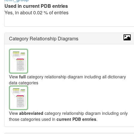
Used in current PDB entries
Yes, in about 0.02 % of entries
Category Relationship Diagrams
View
full
category relationship diagram including all dictionary
data categories
View
abbreviated
category relationship diagram including only
those categories used in
current PDB entries
.