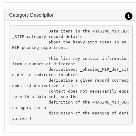
Category Description
               Data items in the PHASING_MIR_DER
_SITE category record details

               about the heavy-atom sites in an 
MIR phasing experiment.

               This list may contain information 
from a number of different

               derivatives; _phasing_MIR_der_sit
e.der_id indicates to which

               derivative a given record corresp
onds. (A derivative in this

               context does not necessarily equa
te with a data set; see the

               definition of the PHASING_MIR_DER 
category for a

               discussion of the meaning of deri
vative.)