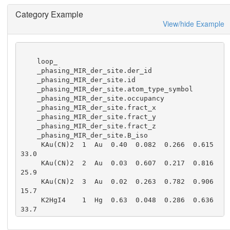
Category Example
View/hide Example
    loop_

    _phasing_MIR_der_site.der_id

    _phasing_MIR_der_site.id

    _phasing_MIR_der_site.atom_type_symbol

    _phasing_MIR_der_site.occupancy

    _phasing_MIR_der_site.fract_x

    _phasing_MIR_der_site.fract_y

    _phasing_MIR_der_site.fract_z

    _phasing_MIR_der_site.B_iso

     KAu(CN)2  1  Au  0.40  0.082  0.266  0.615  
33.0

     KAu(CN)2  2  Au  0.03  0.607  0.217  0.816  
25.9

     KAu(CN)2  3  Au  0.02  0.263  0.782  0.906  
15.7

     K2HgI4    1  Hg  0.63  0.048  0.286  0.636  
33.7

     K2HgI4    2  Hg  0.34  0.913  0.768  0.889  
36.7
