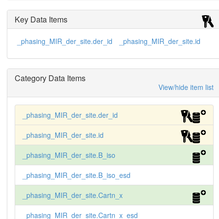
     K2HgI4    3  Hg  0.23  0.974  0.455  0.974  
24.2

Key Data Items
     K2HgI4    4  Hg  0.28  0.903  0.836  0.859  
14.7

_phasing_MIR_der_site.der_id
_phasing_MIR_der_site.id
     K2HgI4    5  Hg  0.07  0.489  0.200  0.885   
6.4

     K2HgI4    6  Hg  0.07  0.162  0.799  0.889  
32.9

Category Data Items
     K3IrCl6   1  Ir  0.26  0.209  0.739  0.758  
40.8

View/hide item list
     K3IrCl6   2  Ir  0.05  0.279  0.613  0.752  
24.9
_phasing_MIR_der_site.der_id
_phasing_MIR_der_site.id
_phasing_MIR_der_site.B_iso
_phasing_MIR_der_site.B_iso_esd
_phasing_MIR_der_site.Cartn_x
_phasing_MIR_der_site.Cartn_x_esd