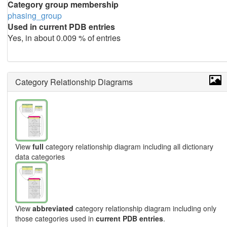
Category group membership
phasing_group
Used in current PDB entries
Yes, in about 0.009 % of entries
Category Relationship Diagrams
View
full
category relationship diagram including all dictionary
data categories
View
abbreviated
category relationship diagram including only
those categories used in
current PDB entries
.