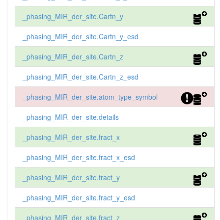
_phasing_MIR_der_site.Cartn_y
_phasing_MIR_der_site.Cartn_y_esd
_phasing_MIR_der_site.Cartn_z
_phasing_MIR_der_site.Cartn_z_esd
_phasing_MIR_der_site.atom_type_symbol
_phasing_MIR_der_site.details
_phasing_MIR_der_site.fract_x
_phasing_MIR_der_site.fract_x_esd
_phasing_MIR_der_site.fract_y
_phasing_MIR_der_site.fract_y_esd
_phasing_MIR_der_site.fract_z