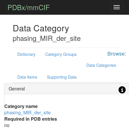
PDBx/mmCIF
Data Category
phasing_MIR_der_site
Browse:
Dictionary
Category Groups
Data Categories
Data Items
Supporting Data
General
Category name
phasing_MIR_der_site
Required in PDB entries
no