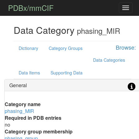
PDBx/mmCIF
Data Category
phasing_MIR
Browse:
Dictionary
Category Groups
Data Categories
Data Items
Supporting Data
General
Category name
phasing_MIR
Required in PDB entries
no
Category group membership
phasing_group