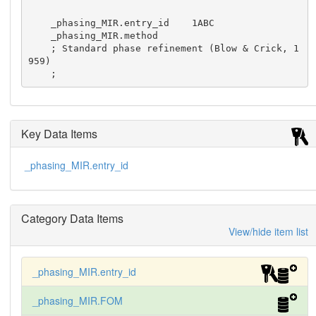
    _phasing_MIR.entry_id    1ABC

    _phasing_MIR.method

    ; Standard phase refinement (Blow & Crick, 1
959)

    ;
Key Data Items
_phasing_MIR.entry_id
Category Data Items
View/hide item list
_phasing_MIR.entry_id
_phasing_MIR.FOM