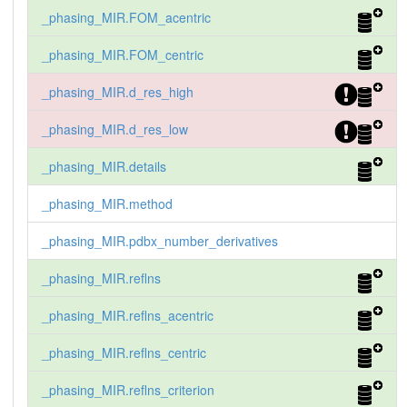
_phasing_MIR.FOM_acentric
_phasing_MIR.FOM_centric
_phasing_MIR.d_res_high
_phasing_MIR.d_res_low
_phasing_MIR.details
_phasing_MIR.method
_phasing_MIR.pdbx_number_derivatives
_phasing_MIR.reflns
_phasing_MIR.reflns_acentric
_phasing_MIR.reflns_centric
_phasing_MIR.reflns_criterion