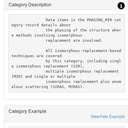
Category Description
               Data items in the PHASING_MIR cat
egory record details about

               the phasing of the structure wher
e methods involving isomorphous

               replacement are involved.

               All isomorphous-replacement-based 
techniques are covered

               by this category, including singl
e isomorphous replacement (SIR),

               multiple isomorphous replacement 
(MIR) and single or multiple

               isomorphous replacement plus anom
alous scattering (SIRAS, MIRAS).
Category Example
View/hide Example