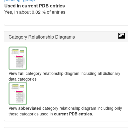
Used in current PDB entries
Yes, in about 0.02 % of entries
Category Relationship Diagrams
View
full
category relationship diagram including all dictionary
data categories
View
abbreviated
category relationship diagram including only
those categories used in
current PDB entries
.