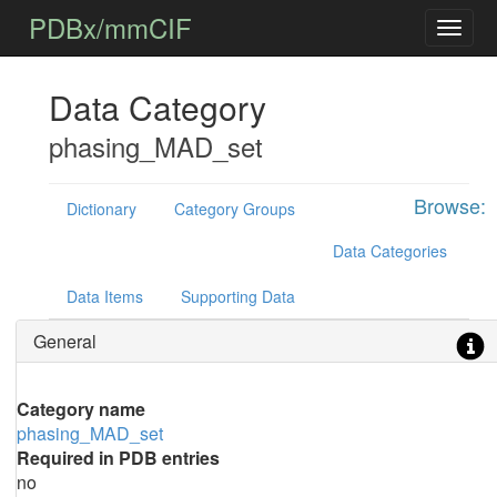
PDBx/mmCIF
Data Category
phasing_MAD_set
Browse:
Dictionary
Category Groups
Data Categories
Data Items
Supporting Data
General
Category name
phasing_MAD_set
Required in PDB entries
no