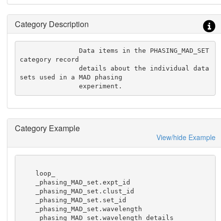
Category Description
               Data items in the PHASING_MAD_SET 
category record

               details about the individual data 
sets used in a MAD phasing

               experiment.
Category Example
View/hide Example
    loop_

    _phasing_MAD_set.expt_id

    _phasing_MAD_set.clust_id

    _phasing_MAD_set.set_id

    _phasing_MAD_set.wavelength

    _phasing_MAD_set.wavelength_details
