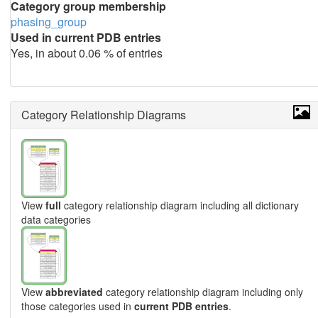
Category group membership
phasing_group
Used in current PDB entries
Yes, in about 0.06 % of entries
Category Relationship Diagrams
View
full
category relationship diagram including all dictionary
data categories
View
abbreviated
category relationship diagram including only
those categories used in
current PDB entries
.