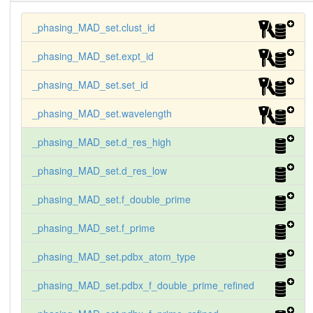
20.00   3.00

_phasing_MAD_set.clust_id
-21.50  30.23

      1 '5 wavelength' gg 1.3847 'descending edg
_phasing_MAD_set.expt_id
e' 20.00   3.00

_phasing_MAD_set.set_id
-10.71  20.35

      1 '5 wavelength' hh 1.3784 'remote 1'        
20.00   3.00

_phasing_MAD_set.wavelength
-14.45  11.84

_phasing_MAD_set.d_res_high
      1 '5 wavelength' ii 1.2862 'remote 2'        
20.00   3.00

_phasing_MAD_set.d_res_low
-9.03   9.01

_phasing_MAD_set.f_double_prime
      2 '5 wavelength' jj 0.7263 'pre-edge'        
15.00   1.90

_phasing_MAD_set.f_prime
-21.10   4.08

      2 '5 wavelength' kk 0.7251 'edge'            
_phasing_MAD_set.pdbx_atom_type
15.00   1.90

_phasing_MAD_set.pdbx_f_double_prime_refined
-34.72   7.92

      2 '5 wavelength' ll 0.7248 'peak'            
15.00   1.90
