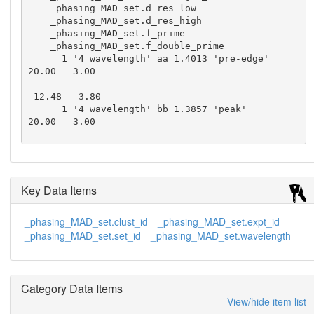
    _phasing_MAD_set.d_res_low

    _phasing_MAD_set.d_res_high

    _phasing_MAD_set.f_prime

    _phasing_MAD_set.f_double_prime

      1 '4 wavelength' aa 1.4013 'pre-edge'        
20.00   3.00

-12.48   3.80

      1 '4 wavelength' bb 1.3857 'peak'           
20.00   3.00

-31.22  17.20

      1 '4 wavelength' cc 1.3852 'edge'            
20.00   3.00

Key Data Items
-13.97  29.17

      1 '4 wavelength' dd 1.3847 'remote'          
_phasing_MAD_set.clust_id
_phasing_MAD_set.expt_id
20.00   3.00

_phasing_MAD_set.set_id
_phasing_MAD_set.wavelength
-6.67  17.34

      1 '5 wavelength' ee 1.3857 'ascending edg
e'  20.00   3.00

Category Data Items
-28.33  14.84

View/hide item list
      1 '5 wavelength' ff 1.3852 'peak'            