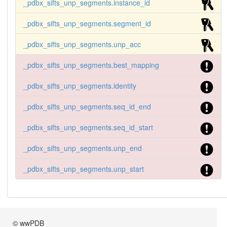
_pdbx_sifts_unp_segments.instance_id
_pdbx_sifts_unp_segments.segment_id
_pdbx_sifts_unp_segments.unp_acc
_pdbx_sifts_unp_segments.best_mapping
_pdbx_sifts_unp_segments.identity
_pdbx_sifts_unp_segments.seq_id_end
_pdbx_sifts_unp_segments.seq_id_start
_pdbx_sifts_unp_segments.unp_end
_pdbx_sifts_unp_segments.unp_start
© wwPDB