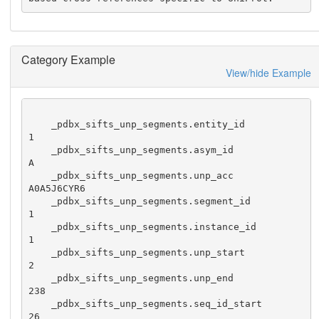
Category Example
View/hide Example
    _pdbx_sifts_unp_segments.entity_id             
1

    _pdbx_sifts_unp_segments.asym_id               
A

    _pdbx_sifts_unp_segments.unp_acc               
A0A5J6CYR6

    _pdbx_sifts_unp_segments.segment_id            
1

    _pdbx_sifts_unp_segments.instance_id           
1

    _pdbx_sifts_unp_segments.unp_start             
2

    _pdbx_sifts_unp_segments.unp_end               
238

    _pdbx_sifts_unp_segments.seq_id_start          
26
