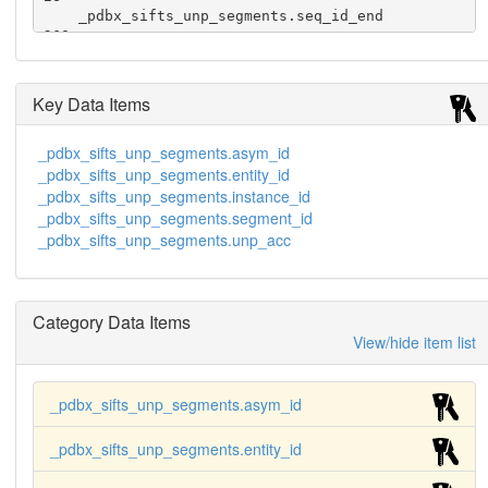
    _pdbx_sifts_unp_segments.seq_id_end            
260

    _pdbx_sifts_unp_segments.best_mapping          
y

    _pdbx_sifts_unp_segments.identity              
Key Data Items
0.95
_pdbx_sifts_unp_segments.asym_id
_pdbx_sifts_unp_segments.entity_id
_pdbx_sifts_unp_segments.instance_id
_pdbx_sifts_unp_segments.segment_id
_pdbx_sifts_unp_segments.unp_acc
Category Data Items
View/hide item list
_pdbx_sifts_unp_segments.asym_id
_pdbx_sifts_unp_segments.entity_id