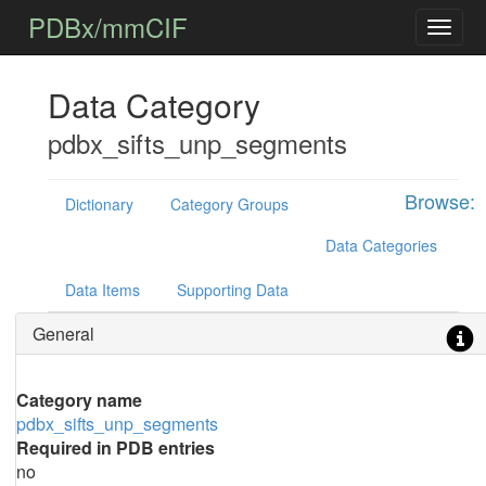
PDBx/mmCIF
Data Category
pdbx_sifts_unp_segments
Browse:
Dictionary
Category Groups
Data Categories
Data Items
Supporting Data
General
Category name
pdbx_sifts_unp_segments
Required in PDB entries
no