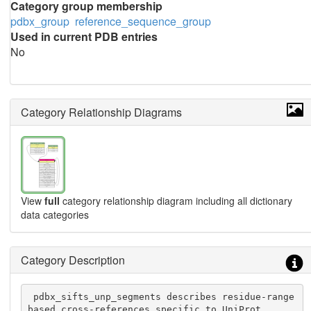
Category group membership
pdbx_group
reference_sequence_group
Used in current PDB entries
No
Category Relationship Diagrams
View
full
category relationship diagram including all dictionary
data categories
Category Description
 pdbx_sifts_unp_segments describes residue-range 
based cross-references specific to UniProt.