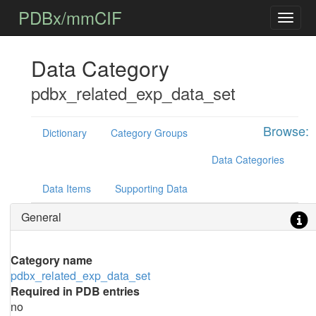
PDBx/mmCIF
Data Category
pdbx_related_exp_data_set
Browse:
Dictionary
Category Groups
Data Categories
Data Items
Supporting Data
General
Category name
pdbx_related_exp_data_set
Required in PDB entries
no