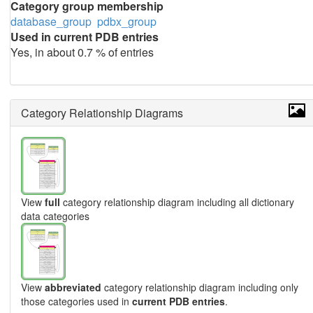
Category group membership
database_group
pdbx_group
Used in current PDB entries
Yes, in about 0.7 % of entries
Category Relationship Diagrams
View
full
category relationship diagram including all dictionary
data categories
View
abbreviated
category relationship diagram including only
those categories used in
current PDB entries
.