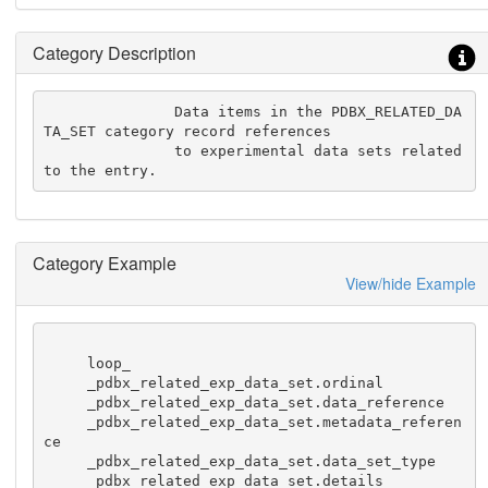
Category Description
               Data items in the PDBX_RELATED_DA
TA_SET category record references

               to experimental data sets related 
to the entry.
Category Example
View/hide Example
     loop_

     _pdbx_related_exp_data_set.ordinal

     _pdbx_related_exp_data_set.data_reference

     _pdbx_related_exp_data_set.metadata_referen
ce

     _pdbx_related_exp_data_set.data_set_type

     _pdbx_related_exp_data_set.details
