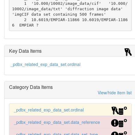
     1  '10.000/10002/image_data/cif'   '10.000/
10002/image_data/txt' 'diffraction image data'  
'imgCIF data set containing 500 frames'

     2  10.6019/EMPIAR-11866 10.6019/EMPIAR-1186
6  EMPIAR ?
Key Data Items
_pdbx_related_exp_data_set.ordinal
Category Data Items
View/hide item list
_pdbx_related_exp_data_set.ordinal
_pdbx_related_exp_data_set.data_reference
_pdbx_related_exp_data_set.data_set_type