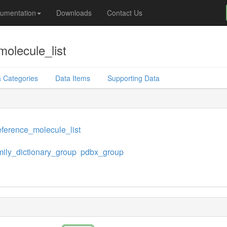
umentation
Downloads
Contact Us
olecule_list
 Categories
Data Items
Supporting Data
ference_molecule_list
mily_dictionary_group
pdbx_group