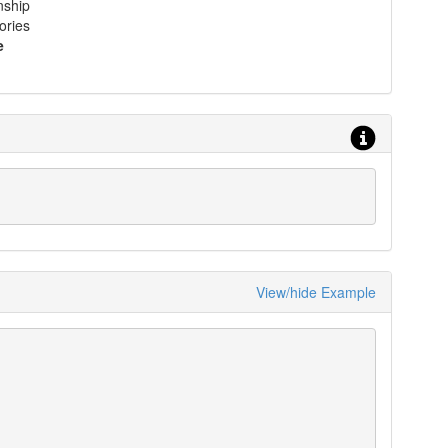
nship
ories
e
View/hide Example