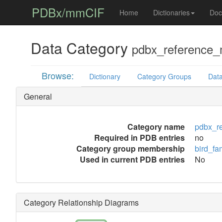
PDBx/mmCIF
Home
Dictionaries
Doc
Data Category
pdbx_reference_m
Browse:
Dictionary
Category Groups
Data
General
Category name
pdbx_re
Required in PDB entries
no
Category group membership
bird_fa
Used in current PDB entries
No
Category Relationship Diagrams