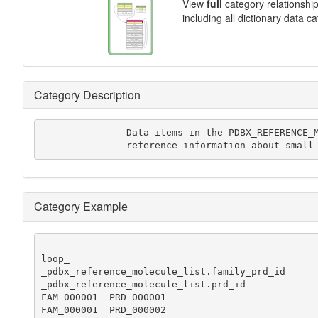
View
full
category relationshi
including all dictionary data c
Category Description
               Data items in the PDBX_REFERENCE_MOLECULE_LIST category record

	       reference information about small
Category Example
loop_

_pdbx_reference_molecule_list.family_prd_id

_pdbx_reference_molecule_list.prd_id

FAM_000001  PRD_000001

FAM_000001  PRD_000002
