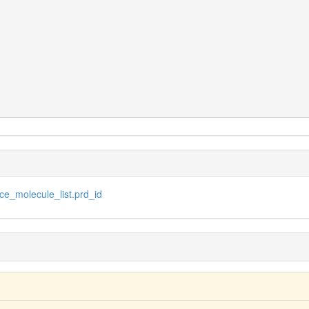
e_molecule_list.prd_id