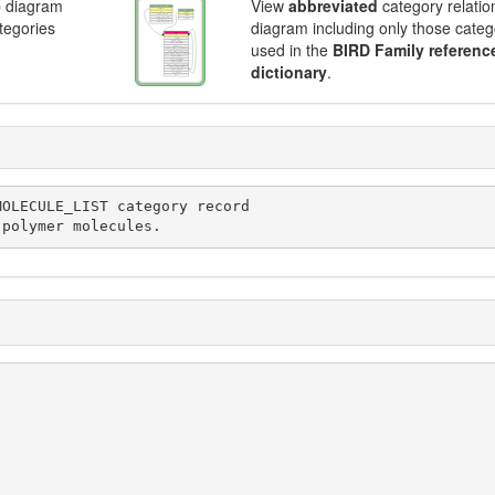
p diagram
View
abbreviated
category relatio
ategories
diagram including only those categ
used in the
BIRD Family referenc
dictionary
.
 polymer molecules.