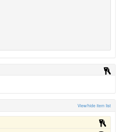
View/hide item list