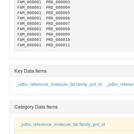
FAM_000001  PRD_000003

FAM_000001  PRD_000004

FAM_000001  PRD_000005

FAM_000001  PRD_000006

FAM_000001  PRD_000007

FAM_000001  PRD_000008

FAM_000001  PRD_000009

FAM_000001  PRD_000010

FAM_000001  PRD_000011
Key Data Items
_pdbx_reference_molecule_list.family_prd_id
_pdbx_referenc
Category Data Items
_pdbx_reference_molecule_list.family_prd_id