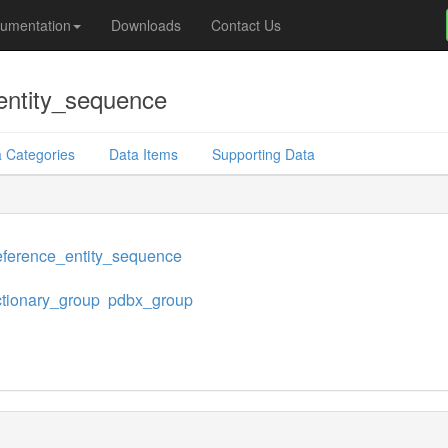
umentation
Downloads
Contact Us
entity_sequence
 Categories
Data Items
Supporting Data
eference_entity_sequence
ctionary_group
pdbx_group