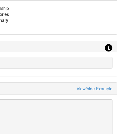
nship
ories
nary
.
View/hide Example