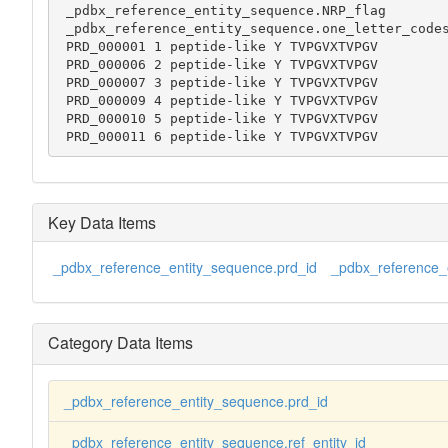
 _pdbx_reference_entity_sequence.NRP_flag

 _pdbx_reference_entity_sequence.one_letter_codes

 PRD_000001 1 peptide-like Y TVPGVXTVPGV

 PRD_000006 2 peptide-like Y TVPGVXTVPGV

 PRD_000007 3 peptide-like Y TVPGVXTVPGV

 PRD_000009 4 peptide-like Y TVPGVXTVPGV

 PRD_000010 5 peptide-like Y TVPGVXTVPGV

 PRD_000011 6 peptide-like Y TVPGVXTVPGV
Key Data Items
_pdbx_reference_entity_sequence.prd_id
_pdbx_reference_e
Category Data Items
_pdbx_reference_entity_sequence.prd_id
_pdbx_reference_entity_sequence.ref_entity_id