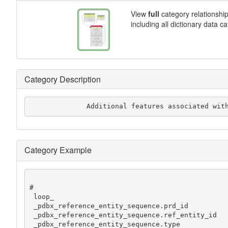
View
full
category relationshi
including all dictionary data c
Category Description
              Additional features associate
Category Example
#

 loop_

 _pdbx_reference_entity_sequence.prd_id

 _pdbx_reference_entity_sequence.ref_entity_id

 _pdbx_reference_entity_sequence.type
