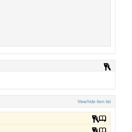
View/hide item list