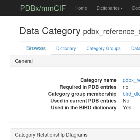
PDBx/mmCIF
Home
Dictionaries
Doc
Data Category
pdbx_reference_
Browse:
Dictionary
Category Groups
Data
General
Category name
pdbx_r
Required in PDB entries
no
Category group membership
bird_di
Used in current PDB entries
No
Used in the BIRD dictionary
Yes
Category Relationship Diagrams