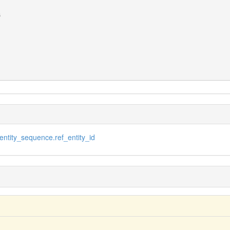
ntity_sequence.ref_entity_id