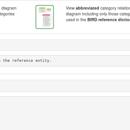
p diagram
View
abbreviated
category relatio
ategories
diagram including only those categ
used in the
BIRD reference dictio
d with the reference entity.