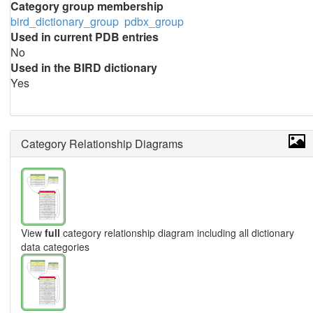
Category group membership
bird_dictionary_group
pdbx_group
Used in current PDB entries
No
Used in the BIRD dictionary
Yes
Category Relationship Diagrams
View
full
category relationship diagram including all dictionary
data categories