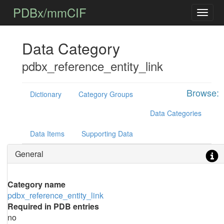
PDBx/mmCIF
Data Category
pdbx_reference_entity_link
Browse:
Dictionary
Category Groups
Data Categories
Data Items
Supporting Data
General
Category name
pdbx_reference_entity_link
Required in PDB entries
no