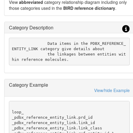
View
abbreviated
category relationship diagram including only
those categories used in the
BIRD reference dictionary
.
Category Description
               Data items in the PDBX_REFERENCE_
ENTITY_LINK category give details about

               the linkages between entities wit
hin reference molecules.
Category Example
View/hide Example
loop_

_pdbx_reference_entity_link.prd_id

_pdbx_reference_entity_link.link_id

_pdbx_reference_entity_link.link_class
