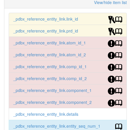
View/hide item list
_pdbx_reference_entity_link.link_id
_pdbx_reference_entity_link.prd_id
_pdbx_reference_entity_link.atom_id_1
_pdbx_reference_entity_link.atom_id_2
_pdbx_reference_entity_link.comp_id_1
_pdbx_reference_entity_link.comp_id_2
_pdbx_reference_entity_link.component_1
_pdbx_reference_entity_link.component_2
_pdbx_reference_entity_link.details
_pdbx_reference_entity_link.entity_seq_num_1