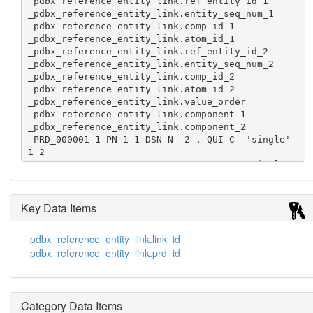
_pdbx_reference_entity_link.ref_entity_id_1

_pdbx_reference_entity_link.entity_seq_num_1

_pdbx_reference_entity_link.comp_id_1

_pdbx_reference_entity_link.atom_id_1

_pdbx_reference_entity_link.ref_entity_id_2

_pdbx_reference_entity_link.entity_seq_num_2

_pdbx_reference_entity_link.comp_id_2

_pdbx_reference_entity_link.atom_id_2

_pdbx_reference_entity_link.value_order

_pdbx_reference_entity_link.component_1

_pdbx_reference_entity_link.component_2

 PRD_000001 1 PN 1 1 DSN N  2 . QUI C  'single' 
1 2

 PRD_000001 2 PN 1 5 DSN N  3 . QUI C  'single' 
1 3
Key Data Items
_pdbx_reference_entity_link.link_id
_pdbx_reference_entity_link.prd_id
Category Data Items