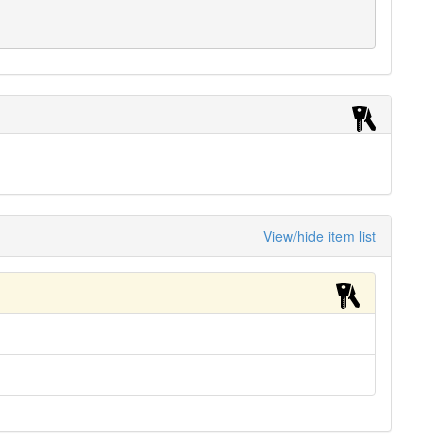
View/hide item list