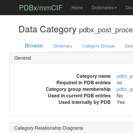
PDBx/mmCIF
Home
Dictionaries
Doc
Data Category
pdbx_post_proce
Browse:
Dictionary
Category Groups
Data
General
Category name
pdbx_po
Required in PDB entries
no
Category group membership
pdbx_g
Used in current PDB entries
No
Used internally by PDB
Yes
Category Relationship Diagrams