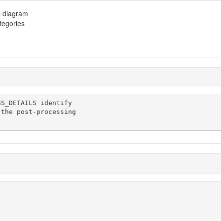
p diagram
ategories