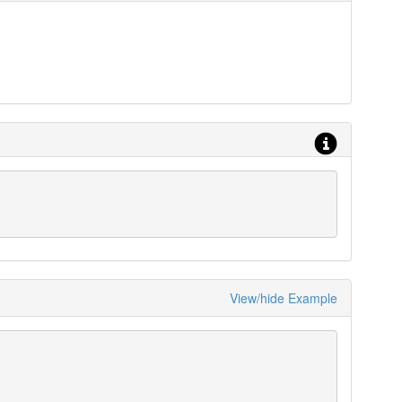
View/hide Example