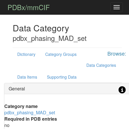
PDBx/mmCIF
Data Category
pdbx_phasing_MAD_set
Browse:
Dictionary
Category Groups
Data Categories
Data Items
Supporting Data
General
Category name
pdbx_phasing_MAD_set
Required in PDB entries
no