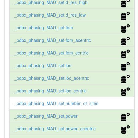
_pdbx_phasing_MAD_set.d_res_high
_pdbx_phasing_MAD_set.d_res_low
_pdbx_phasing_MAD_set.fom
_pdbx_phasing_MAD_set.fom_acentric
_pdbx_phasing_MAD_set.fom_centric
_pdbx_phasing_MAD_set.loc
_pdbx_phasing_MAD_set.loc_acentric
_pdbx_phasing_MAD_set.loc_centric
_pdbx_phasing_MAD_set.number_of_sites
_pdbx_phasing_MAD_set.power
_pdbx_phasing_MAD_set.power_acentric