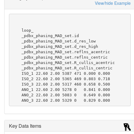
View/hide Example
    loop_

    _pdbx_phasing_MAD_set.id

    _pdbx_phasing_MAD_set.d_res_low

    _pdbx_phasing_MAD_set.d_res_high

    _pdbx_phasing_MAD_set.reflns_acentric

    _pdbx_phasing_MAD_set.reflns_centric

    _pdbx_phasing_MAD_set.R_cullis_acentric

    _pdbx_phasing_MAD_set.R_cullis_centric

    ISO_1 22.60 2.00 5387 471 0.000 0.000

    ISO_2 22.60 2.00 5365 469 0.803 0.718

    ISO_3 22.60 2.00 5317 460 0.658 0.500

    ANO_1 22.60 2.00 5278 0   0.841 0.000

    ANO_2 22.60 2.00 5083 0   0.649 0.000

    ANO_3 22.60 2.00 5329 0   0.829 0.000
Key Data Items