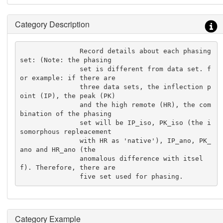
Category Description
               Record details about each phasing 
set: (Note: the phasing

               set is different from data set. f
or example: if there are

               three data sets, the inflection p
oint (IP), the peak (PK)

               and the high remote (HR), the com
bination of the phasing

               set will be IP_iso, PK_iso (the i
somorphous repleacement

               with HR as 'native'), IP_ano, PK_
ano and HR_ano (the

               anomalous difference with itsel
f). Therefore, there are

               five set used for phasing.
Category Example