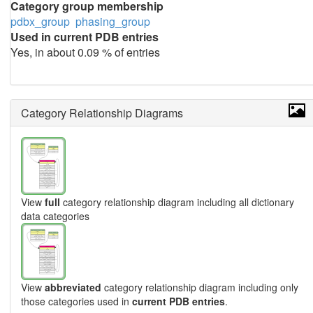
Category group membership
pdbx_group
phasing_group
Used in current PDB entries
Yes, in about 0.09 % of entries
Category Relationship Diagrams
View
full
category relationship diagram including all dictionary
data categories
View
abbreviated
category relationship diagram including only
those categories used in
current PDB entries
.