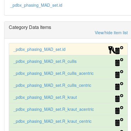
_pdbx_phasing_MAD_set.id
Category Data Items
View/hide item list
_pdbx_phasing_MAD_set.id
_pdbx_phasing_MAD_set.R_cullis
_pdbx_phasing_MAD_set.R_cullis_acentric
_pdbx_phasing_MAD_set.R_cullis_centric
_pdbx_phasing_MAD_set.R_kraut
_pdbx_phasing_MAD_set.R_kraut_acentric
_pdbx_phasing_MAD_set.R_kraut_centric