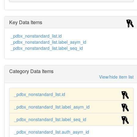
Key Data Items
_pdbx_nonstandard_list.id
_pdbx_nonstandard_list.label_asym_id
_pdbx_nonstandard_list.label_seq_id
Category Data Items
View/hide item list
_pdbx_nonstandard_list.id
_pdbx_nonstandard_list.label_asym_id
_pdbx_nonstandard_list.label_seq_id
_pdbx_nonstandard_list.auth_asym_id