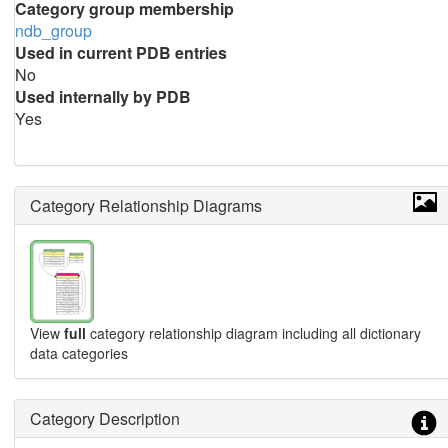
Category group membership
ndb_group
Used in current PDB entries
No
Used internally by PDB
Yes
Category Relationship Diagrams
View
full
category relationship diagram including all dictionary
data categories
Category Description