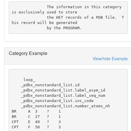
               The information in this category 
is exclusively used to store

               the HET records of a PDB file.  T
his record will be generated

               by the PROGRAM.
Category Example
View/hide Example
     loop_

    _pdbx_nonstandard_list.id

    _pdbx_nonstandard_list.label_asym_id

    _pdbx_nonstandard_list.label_seq_num

    _pdbx_nonstandard_list.ins_code

    _pdbx_nonstandard_list.number_atoms_nh

BR     A  3    ?    1

BR     C  27   ?    1

CPT    E  49   ?    3

CPT    F  50   ?    3