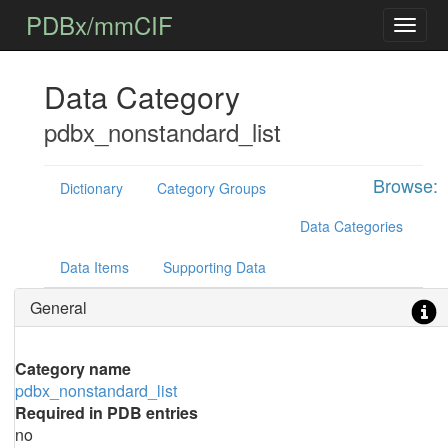
PDBx/mmCIF
Data Category
pdbx_nonstandard_list
Browse:
Dictionary
Category Groups
Data Categories
Data Items
Supporting Data
General
Category name
pdbx_nonstandard_list
Required in PDB entries
no