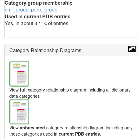
Category group membership
nmr_group
pdbx_group
Used in current PDB entries
Yes, in about 3.1 % of entries
Category Relationship Diagrams
View
full
category relationship diagram including all dictionary
data categories
View
abbreviated
category relationship diagram including only
those categories used in
current PDB entries
.