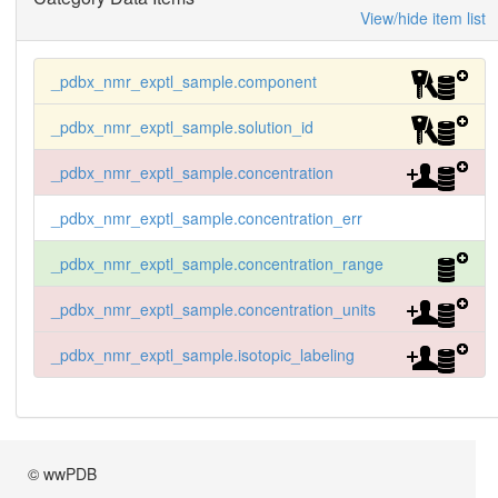
View/hide item list
_pdbx_nmr_exptl_sample.component
_pdbx_nmr_exptl_sample.solution_id
_pdbx_nmr_exptl_sample.concentration
_pdbx_nmr_exptl_sample.concentration_err
_pdbx_nmr_exptl_sample.concentration_range
_pdbx_nmr_exptl_sample.concentration_units
_pdbx_nmr_exptl_sample.isotopic_labeling
© wwPDB