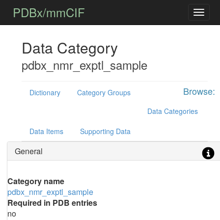
PDBx/mmCIF
Data Category
pdbx_nmr_exptl_sample
Browse:
Dictionary
Category Groups
Data Categories
Data Items
Supporting Data
General
Category name
pdbx_nmr_exptl_sample
Required in PDB entries
no