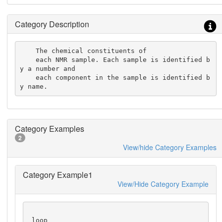
Category Description
    The chemical constituents of

    each NMR sample. Each sample is identified b
y a number and

    each component in the sample is identified b
y name.
Category Examples
2
View/hide Category Examples
Category Example1
View/Hide Category Example
 loop_
