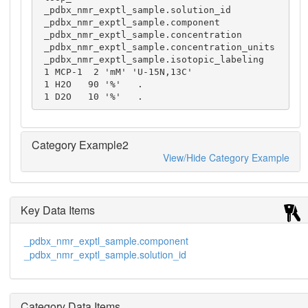
 _pdbx_nmr_exptl_sample.solution_id

 _pdbx_nmr_exptl_sample.component

 _pdbx_nmr_exptl_sample.concentration

 _pdbx_nmr_exptl_sample.concentration_units

 _pdbx_nmr_exptl_sample.isotopic_labeling

 1 MCP-1  2 'mM' 'U-15N,13C'

 1 H2O   90 '%'   .

 1 D2O   10 '%'   .
Category Example2
View/Hide Category Example
Key Data Items
_pdbx_nmr_exptl_sample.component
_pdbx_nmr_exptl_sample.solution_id
Category Data Items