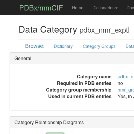
PDBx/mmCIF
Home
Dictionaries
Doc
Data Category
pdbx_nmr_exptl
Browse:
Dictionary
Category Groups
Data
General
Category name
pdbx_n
Required in PDB entries
no
Category group membership
nmr_gr
Used in current PDB entries
Yes, in 
Category Relationship Diagrams