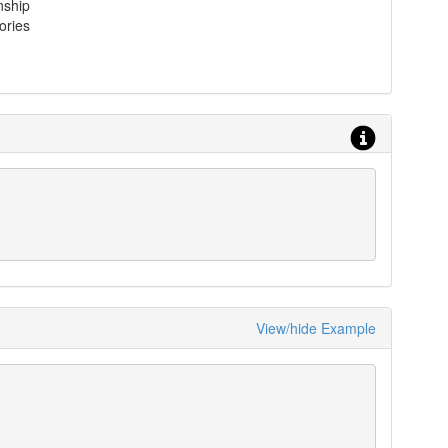
nship
ories
View/hide Example