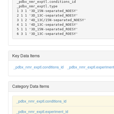
 _pdbx_nmr_exptl.conditions_id

 _pdbx_nmr_exptl.type

 1 3 1 '3D_15N-separated_NOESY'

 2 1 1 '3D_13C-separated_NOESY'

 3 1 2 '4D_13C/15N-separated_NOESY'

 4 1 1 '4D_13C-separated_NOESY'

 5 1 1 '3D_15N-separated_ROESY'

 6 3 1 '3D_13C-separated_ROESY'
Key Data Items
_pdbx_nmr_exptl.conditions_id
_pdbx_nmr_exptl.experiment
Category Data Items
_pdbx_nmr_exptl.conditions_id
_pdbx_nmr_exptl.experiment_id