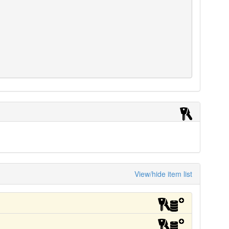
View/hide item list