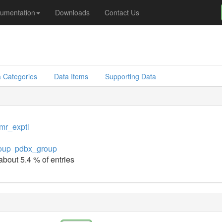
umentation
Downloads
Contact Us
 Categories
Data Items
Supporting Data
mr_exptl
oup
pdbx_group
about 5.4 % of entries