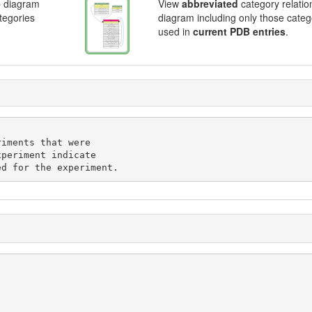
p diagram
View
abbreviated
category relatio
ategories
diagram including only those categ
used in
current PDB entries
.
iments that were

periment indicate

ed for the experiment.