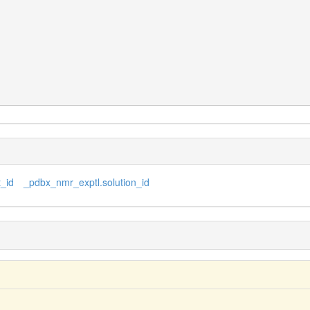
_id
_pdbx_nmr_exptl.solution_id