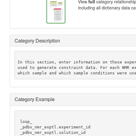
View
full
category relationshi
including all dictionary data c
Category Description
In this section, enter information on those exper
used to generate constraint data. For each NMR ex
which sample and which sample conditions were us
Category Example
 loop_

 _pdbx_nmr_exptl.experiment_id

 _pdbx_nmr_exptl.solution_id
